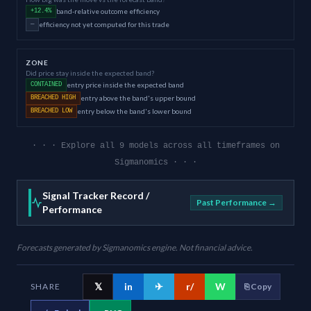
band-relative outcome efficiency
+12.4%
efficiency not yet computed for this trade
—
ZONE
Did price stay inside the expected band?
entry price inside the expected band
CONTAINED
entry above the band's upper bound
BREACHED HIGH
entry below the band's lower bound
BREACHED LOW
· · · Explore all 9 models across all timeframes on
Sigmanomics · · ·
Signal Tracker Record /
Past Performance →
Performance
Forecasts generated by Sigmanomics engine. Not financial advice.
𝕏
in
✈
r/
W
SHARE
⎘ Copy