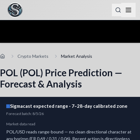
Crypto Markets
Market Analysis
POL (POL) Price Prediction —
Forecast & Analysis
Sigmacast expected range · 7–28-day calibrated zone
Forecast batch
:
8/5/26
Market-data read
POL/USD reads range-bound — no clean directional character at
any horizon (ER 0.69 / 0.31 / 0.06). Recent action is directionless