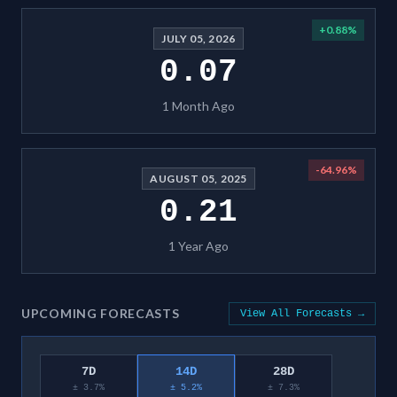
+
0.88
%
JULY 05, 2026
0.07
1 Month Ago
-64.96
%
AUGUST 05, 2025
0.21
1 Year Ago
UPCOMING FORECASTS
View All Forecasts →
7D
14D
28D
± 3.7%
± 5.2%
± 7.3%