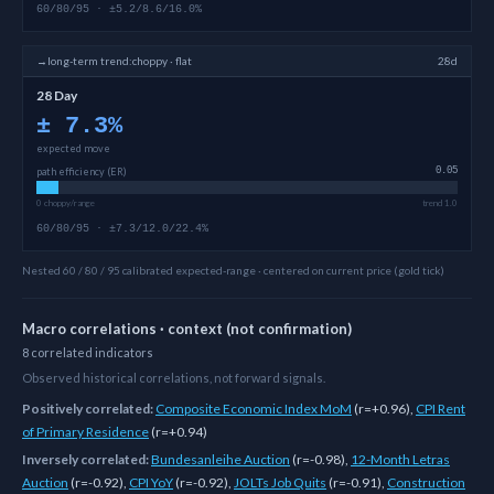
60/80/95 · ±5.2/8.6/16.0%
→
long-term
trend:
choppy · flat
28d
28 Day
±
7.3
%
expected move
path efficiency (ER)
0.05
0 choppy/range
trend 1.0
60/80/95 · ±7.3/12.0/22.4%
Nested 60 / 80 / 95 calibrated expected-range · centered on current price (gold tick)
Macro correlations · context (not confirmation)
8
correlated
indicators
Observed historical correlations, not forward signals.
Positively correlated:
Composite Economic Index MoM
(
r=+0.96
)
,
CPI Rent
of Primary Residence
(
r=+0.94
)
Inversely correlated:
Bundesanleihe Auction
(
r=-0.98
)
,
12-Month Letras
Auction
(
r=-0.92
)
,
CPI YoY
(
r=-0.92
)
,
JOLTs Job Quits
(
r=-0.91
)
,
Construction