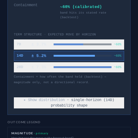
Containment
~60% (calibrated)
band hits its stated rate
(backtest)
TERM STRUCTURE · EXPECTED MOVE BY HORIZON
±
3.7
%
7D
~60%
±
5.2
%
14D
~60%
±
7.3
%
28D
~60%
Containment = how often the band held (backtest) —
magnitude only, not a directional record.
▸ Show distribution
· single-horizon (
14
D)
probability shape
OUTCOME LEGEND
MAGNITUDE
· primary
How big was the move vs the forecast band?