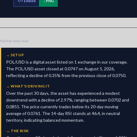
</>
Embed
↓ PNG
Market-data read
→
SETUP
POL/USD is a digital asset listed on 1 exchange in our coverage.
The POL/USD asset closed at 0.0747 on August 5, 2026,
reflecting a decline of 0.35% from the previous close of 0.0750.
→
WHAT'S DRIVING IT
Over the past 30 days, the asset has experienced a modest
downtrend with a decline of 2.97%, ranging between 0.0702 and
0.0855. The price currently trades below its 20-day moving
average of 0.0761. The 14-day RSI stands at 46.4, in neutral
territory, indicating balanced momentum.
→
THE RISK