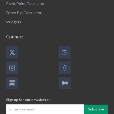
Pivot Point Calculator
Forex Pip Calculator
Widgets
Connect
Sign up for our newsletter
Subscribe