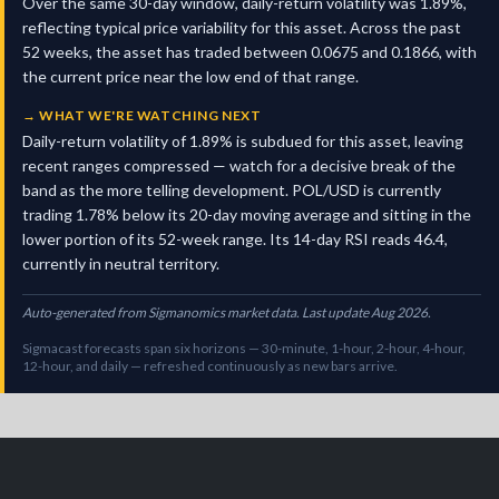
Over the same 30-day window, daily-return volatility was 1.89%,
reflecting typical price variability for this asset. Across the past
52 weeks, the asset has traded between 0.0675 and 0.1866, with
the current price near the low end of that range.
→
WHAT WE'RE WATCHING NEXT
Daily-return volatility of 1.89% is subdued for this asset, leaving
recent ranges compressed — watch for a decisive break of the
band as the more telling development. POL/USD is currently
trading 1.78% below its 20-day moving average and sitting in the
lower portion of its 52-week range. Its 14-day RSI reads 46.4,
currently in neutral territory.
Auto-generated from Sigmanomics market data. Last update Aug 2026.
Sigmacast forecasts span six horizons — 30-minute, 1-hour, 2-hour, 4-hour,
12-hour, and daily — refreshed continuously as new bars arrive.