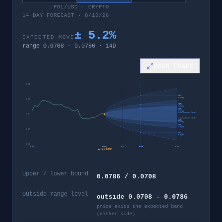
POL/USD
·
CRYPTO
14-DAY FORECAST · 8/19/26
±
5.2
%
EXPECTED MOVE
range
0.0708
–
0.0786
·
14
D
Open Chart
0.09
95%
0.0866
0.08
80%
0.0811
60%
0.0786
invalidation level
0.07
invalidation level
60%
0.0708
80%
0.0683
0.07
95%
0.0628
0.06
−
28
d
today
+
7
d
+
14
d
+
28
d
current
0.0747
Upper / lower bound
0.0786 / 0.0708
Outside-range level
outside 0.0708 – 0.0786
price exits the expected band
(either side)