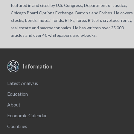
featured in and cited by U.S. Congress, Department of Justice,
Chicago Board Options Exchange, Barron's and Forbes. He covers
stocks, bonds, mutual funds, ETFs, forex, Bitcoin, cryptocurrency,
real estate and macroeconomics. He has written over 25,000
articles and over 40 whitepapers and e-books.
Information
Latest Analysis
Education
About
Economic Calendar
Countries