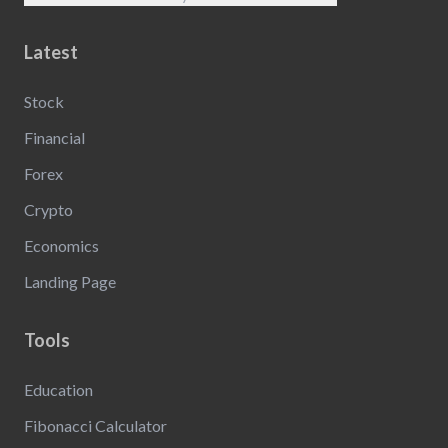
Latest
Stock
Financial
Forex
Crypto
Economics
Landing Page
Tools
Education
Fibonacci Calculator