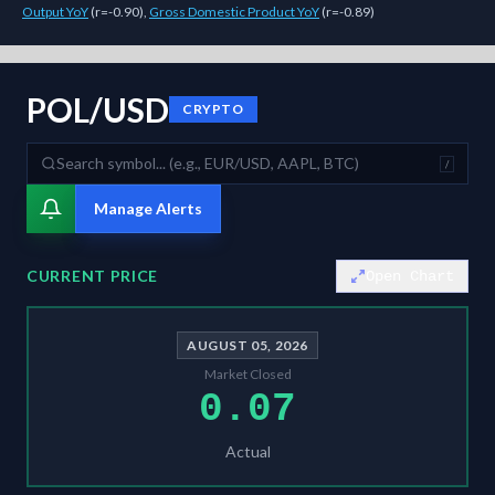
Output YoY
(
r=-0.90
)
,
Gross Domestic Product YoY
(
r=-0.89
)
As of
August 5, 2026
,
POL/USD
is trading at
0.07
. Our multi-model S
POL/USD
CRYPTO
/
Manage Alerts
CURRENT PRICE
Open Chart
AUGUST 05, 2026
Market Closed
0.07
Actual