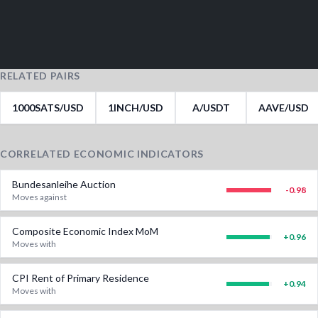
RELATED PAIRS
1000SATS/USD
1INCH/USD
A/USDT
AAVE/USD
CORRELATED ECONOMIC INDICATORS
Bundesanleihe Auction
-0.98
Moves against
Composite Economic Index MoM
+
0.96
Moves with
CPI Rent of Primary Residence
+
0.94
Moves with