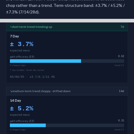
chop rather than a trend. Term-structure band: ±3.7% / ±5.2% /
±7.3% (7/14/28d).
↑
short-term
trend:
trending up
7d
7 Day
±
3.7
%
expected move
path efficiency (ER)
0.62
0 choppy/range
trend 1.0
7-day window · fewer obs, noisier
60/80/95 · ±3.7/6.1/11.4%
↘
medium-term
trend:
choppy · drifted down
14d
14 Day
±
5.2
%
expected move
path efficiency (ER)
0.31
0 choppy/range
trend 1.0