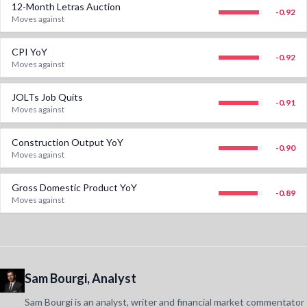
12-Month Letras Auction
-0.92
Moves against
CPI YoY
-0.92
Moves against
JOLTs Job Quits
-0.91
Moves against
Construction Output YoY
-0.90
Moves against
Gross Domestic Product YoY
-0.89
Moves against
Sam Bourgi, Analyst
Sam Bourgi is an analyst, writer and financial market commentator