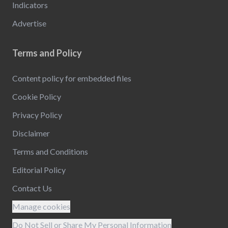
Indicators
Advertise
Terms and Policy
Content policy for embedded files
Cookie Policy
Privacy Policy
Disclaimer
Terms and Conditions
Editorial Policy
Contact Us
Manage cookies
Do Not Sell or Share My Personal Information