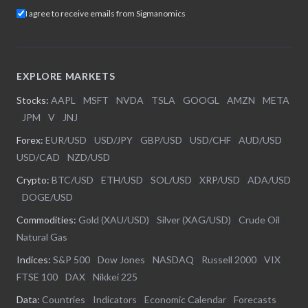
I agree to receive emails from Sigmanomics
EXPLORE MARKETS
Stocks:
AAPL
|
MSFT
|
NVDA
|
TSLA
|
GOOGL
|
AMZN
|
META
|
JPM
|
V
|
JNJ
Forex:
EUR/USD
|
USD/JPY
|
GBP/USD
|
USD/CHF
|
AUD/USD
|
USD/CAD
|
NZD/USD
Crypto:
BTC/USD
|
ETH/USD
|
SOL/USD
|
XRP/USD
|
ADA/USD
|
DOGE/USD
Commodities:
Gold (XAU/USD)
|
Silver (XAG/USD)
|
Crude Oil
|
Natural Gas
Indices:
S&P 500
|
Dow Jones
|
NASDAQ
|
Russell 2000
|
VIX
|
FTSE 100
|
DAX
|
Nikkei 225
Data:
Countries
|
Indicators
|
Economic Calendar
|
Forecasts
|