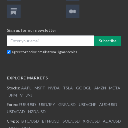
Sign up for our newsletter
Subscribe
I agree to receive emails from Sigmanomics
EXPLORE MARKETS
Stocks:
AAPL
|
MSFT
|
NVDA
|
TSLA
|
GOOGL
|
AMZN
|
META
|
JPM
|
V
|
JNJ
Forex:
EUR/USD
|
USD/JPY
|
GBP/USD
|
USD/CHF
|
AUD/USD
|
USD/CAD
|
NZD/USD
Crypto:
BTC/USD
|
ETH/USD
|
SOL/USD
|
XRP/USD
|
ADA/USD