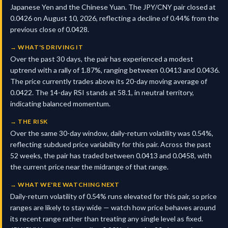
Japanese Yen and the Chinese Yuan. The JPY/CNY pair closed at
0.0426 on August 10, 2026, reflecting a decline of 0.44% from the
previous close of 0.0428.
→
WHAT'S DRIVING IT
Over the past 30 days, the pair has experienced a modest
uptrend with a rally of 1.87%, ranging between 0.0413 and 0.0436.
The price currently trades above its 20-day moving average of
0.0422. The 14-day RSI stands at 58.1, in neutral territory,
indicating balanced momentum.
→
THE RISK
Over the same 30-day window, daily-return volatility was 0.54%,
reflecting subdued price variability for this pair. Across the past
52 weeks, the pair has traded between 0.0413 and 0.0458, with
the current price near the midrange of that range.
→
WHAT WE'RE WATCHING NEXT
Daily-return volatility of 0.54% runs elevated for this pair, so price
ranges are likely to stay wide — watch how price behaves around
its recent range rather than treating any single level as fixed.