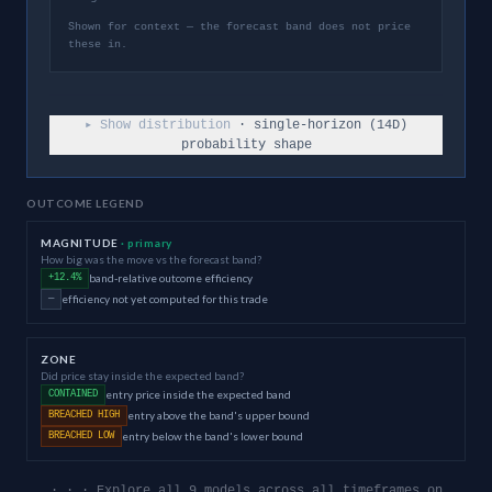
Shown for context — the forecast band does not price
these in.
▸ Show distribution
· single-horizon (
14
D)
probability shape
OUTCOME LEGEND
MAGNITUDE
· primary
How big was the move vs the forecast band?
band-relative outcome efficiency
+12.4%
efficiency not yet computed for this trade
—
ZONE
Did price stay inside the expected band?
entry price inside the expected band
CONTAINED
entry above the band's upper bound
BREACHED HIGH
entry below the band's lower bound
BREACHED LOW
· · · Explore all 9 models across all timeframes on