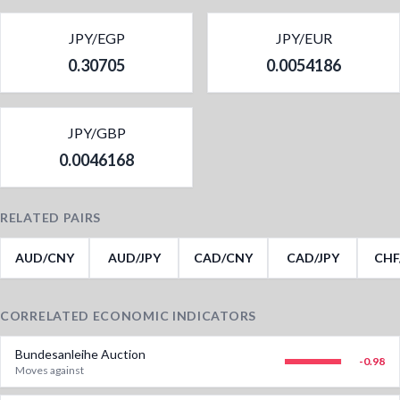
JPY/EGP
JPY/EUR
0.30705
0.0054186
JPY/GBP
0.0046168
RELATED PAIRS
AUD/CNY
AUD/JPY
CAD/CNY
CAD/JPY
CHF
CORRELATED ECONOMIC INDICATORS
Bundesanleihe Auction
-0.98
Moves against