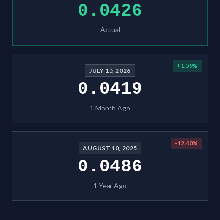
0.0426
Actual
+
1.59
%
JULY 10, 2026
0.0419
1 Month Ago
-12.40
%
AUGUST 10, 2025
0.0486
1 Year Ago