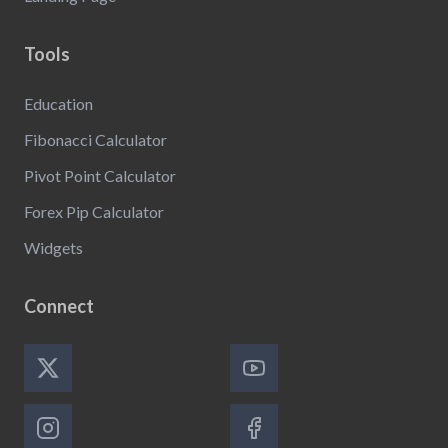
Tools
Education
Fibonacci Calculator
Pivot Point Calculator
Forex Pip Calculator
Widgets
Connect