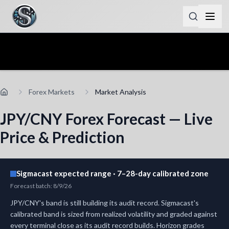
Forex Markets
Market Analysis
JPY/CNY Forex Forecast — Live
Price & Prediction
Sigmacast expected range · 7–28-day calibrated zone
Forecast batch
:
8/9/26
JPY/CNY's band is still building its audit record.
Sigmacast's
calibrated band is sized from realized volatility and graded against
every terminal close as its audit record builds.
Horizon grades