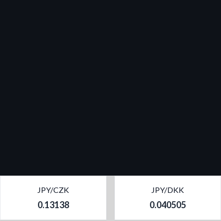
JPY/CZK
JPY/DKK
0.13138
0.040505