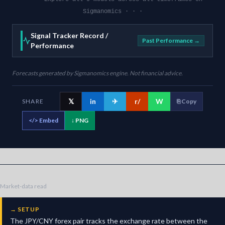
Sigmanomics · · ·
Signal Tracker Record /
Past Performance →
Performance
Forecasts generated by Sigmanomics engine. Not financial advice.
𝕏
in
✈
r/
W
SHARE
⎘ Copy
</>
Embed
↓ PNG
Market-data read
→
SETUP
The JPY/CNY forex pair tracks the exchange rate between the