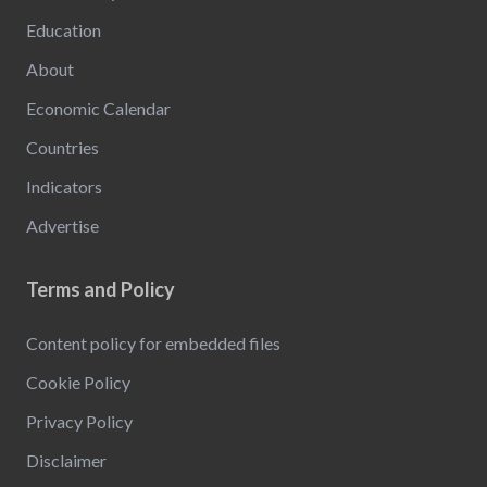
Education
About
Economic Calendar
Countries
Indicators
Advertise
Terms and Policy
Content policy for embedded files
Cookie Policy
Privacy Policy
Disclaimer