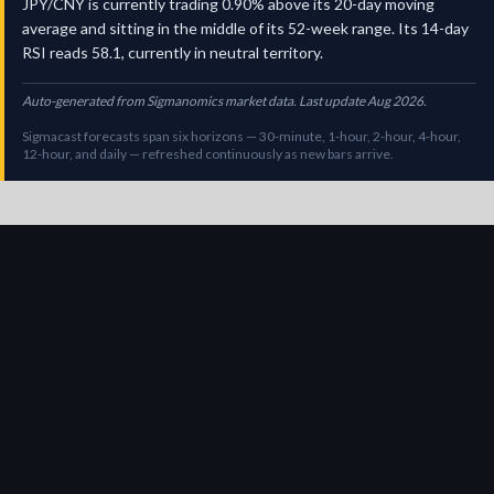
JPY/CNY is currently trading 0.90% above its 20-day moving
average and sitting in the middle of its 52-week range. Its 14-day
RSI reads 58.1, currently in neutral territory.
Auto-generated from Sigmanomics market data. Last update Aug 2026.
Sigmacast forecasts span six horizons — 30-minute, 1-hour, 2-hour, 4-hour,
12-hour, and daily — refreshed continuously as new bars arrive.