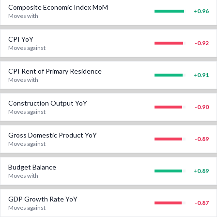
Composite Economic Index MoM
+
0.96
Moves with
CPI YoY
-0.92
Moves against
CPI Rent of Primary Residence
+
0.91
Moves with
Construction Output YoY
-0.90
Moves against
Gross Domestic Product YoY
-0.89
Moves against
Budget Balance
+
0.89
Moves with
GDP Growth Rate YoY
-0.87
Moves against