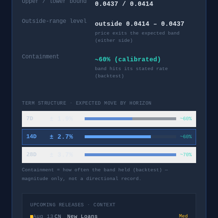
Upper / lower bound
0.0437 / 0.0414
Outside-range level
outside 0.0414 – 0.0437
price exits the expected band
(either side)
Containment
~60% (calibrated)
band hits its stated rate
(backtest)
TERM STRUCTURE · EXPECTED MOVE BY HORIZON
±
1.9
%
7D
~60%
±
2.7
%
14D
~60%
±
3.7
%
28D
~70%
Containment = how often the band held (backtest) —
magnitude only, not a directional record.
UPCOMING RELEASES · CONTEXT
Aug 13
CN
New Loans
Med