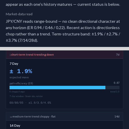
appear as each one's history matures — current status is below.
Market-data read
JPY/CNY reads range-bound — no clean directional character at
any horizon (ER 0.94 / 0.46 / 0.22). Recent action is directionless
chop rather than a trend. Term-structure band: ±1.9% / ±2.7% /
±3.7% (7/14/28d).
↓
short-term
trend:
trending down
7d
7 Day
±
1.9
%
expected move
path efficiency (ER)
0.87
0 choppy/range
trend 1.0
7-day window · fewer obs, noisier
60/80/95 · ±1.9/3.0/4.6%
→
medium-term
trend:
choppy · flat
14d
14 Day