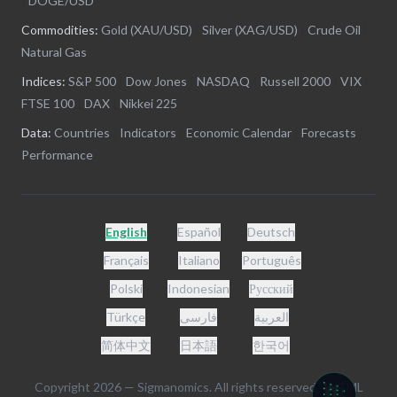
|
DOGE/USD
Commodities:
Gold (XAU/USD)
|
Silver (XAG/USD)
|
Crude Oil
|
Natural Gas
Indices:
S&P 500
|
Dow Jones
|
NASDAQ
|
Russell 2000
|
VIX
|
FTSE 100
|
DAX
|
Nikkei 225
Data:
Countries
|
Indicators
|
Economic Calendar
|
Forecasts
|
Performance
English
Español
Deutsch
Français
Italiano
Português
Polski
Indonesian
Русский
Türkçe
فارسی
العربية
简体中文
日本語
한국어
Copyright
2026
— Sigmanomics. All rights reserved. -
HTML