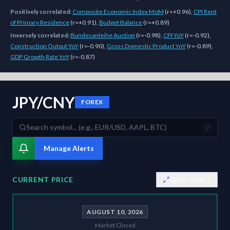
Positively correlated:
Composite Economic Index MoM
(
r=+0.96
)
,
CPI Rent
of Primary Residence
(
r=+0.91
)
,
Budget Balance
(
r=+0.89
)
Inversely correlated:
Bundesanleihe Auction
(
r=-0.98
)
,
CPI YoY
(
r=-0.92
)
,
Construction Output YoY
(
r=-0.90
)
,
Gross Domestic Product YoY
(
r=-0.89
)
,
GDP Growth Rate YoY
(
r=-0.87
)
As of
August 10, 2026
,
JPY/CNY
is trading at
0.0426
. Our multi-mode
JPY/CNY
FOREX
/
Manage Alerts
CURRENT PRICE
Open Chart
AUGUST 10, 2026
Market Closed