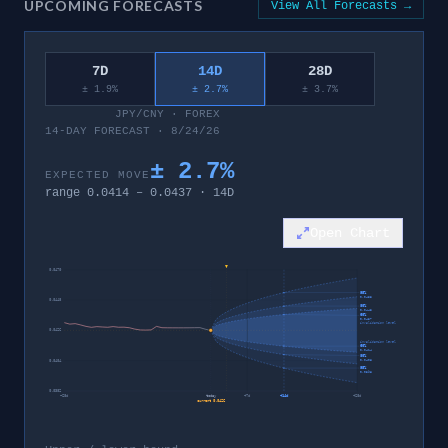
UPCOMING FORECASTS
View All Forecasts →
7D
14D
28D
± 1.9%
± 2.7%
± 3.7%
JPY/CNY
·
FOREX
14-DAY FORECAST · 8/24/26
±
2.7
%
EXPECTED MOVE
range
0.0414
–
0.0437
·
14
D
Open Chart
0.0470
95%
0.0453
0.0448
80%
0.0443
60%
0.0437
invalidation level
0.0426
invalidation level
60%
0.0414
80%
0.0408
0.0404
95%
0.0398
0.0382
−
28
d
today
+
7
d
+
14
d
+
28
d
current
0.0426