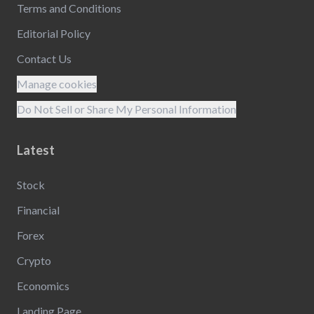
Terms and Conditions
Editorial Policy
Contact Us
Manage cookies
Do Not Sell or Share My Personal Information
Latest
Stock
Financial
Forex
Crypto
Economics
Landing Page