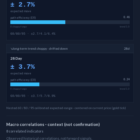
±
2.7
%
expected move
path efficiency (ER)
0.46
0 choppy/range
trend 1.0
60/80/95 · ±2.7/4.1/6.4%
↘
long-term
trend:
choppy · drifted down
28d
28 Day
±
3.7
%
expected move
path efficiency (ER)
0.24
0 choppy/range
trend 1.0
60/80/95 · ±3.7/5.7/8.9%
Nested 60 / 80 / 95 calibrated expected-range · centered on current price (gold tick)
Macro correlations · context (not confirmation)
8
correlated
indicators
Observed historical correlations, not forward signals.