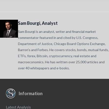
Sam Bourgi, Analyst
Sam Bourgi is an analyst, writer and financial market
commentator featured in and cited by U.S. Congress,
Department of Justice, Chicago Board Options Exchange,
Barron's and Forbes. He covers stocks, bonds, mutual funds,
ETFs, forex, Bitcoin, cryptocurrency, real estate and
macroeconomics. He has written over 25,000 articles and
over 40 whitepapers and e-books.
Information
Latest Analysis