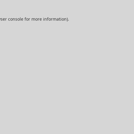
ser console
for more information).