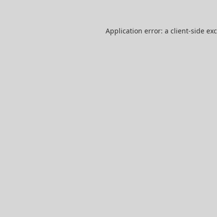
Application error: a
client
-side ex