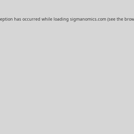
ception has occurred while loading
sigmanomics.com
(see the
brow