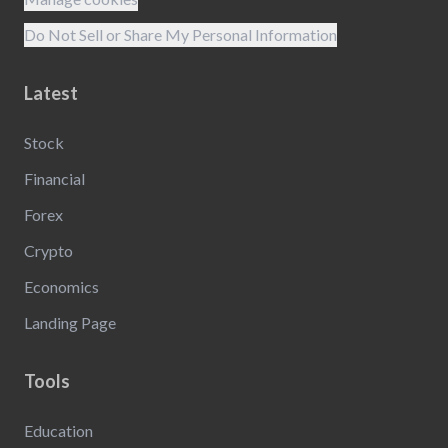
Do Not Sell or Share My Personal Information
Latest
Stock
Financial
Forex
Crypto
Economics
Landing Page
Tools
Education