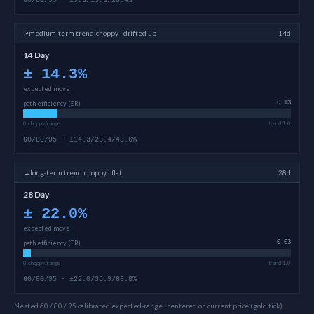
60/80/95 · ±9.3/15.3/28.4%
↗
medium-term
trend:
choppy · drifted up
14d
14 Day
±
14.3
%
expected move
path efficiency (ER)
0.13
0 choppy/range
trend 1.0
60/80/95 · ±14.3/23.4/43.6%
→
long-term
trend:
choppy · flat
28d
28 Day
±
22.0
%
expected move
path efficiency (ER)
0.03
0 choppy/range
trend 1.0
60/80/95 · ±22.0/35.9/66.8%
Nested 60 / 80 / 95 calibrated expected-range · centered on current price (gold tick)