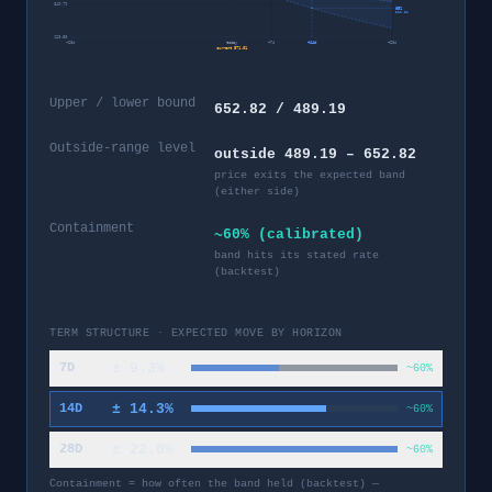
349.79
95%
322.32
128.58
−
28
d
today
+
7
d
+
14
d
+
28
d
current
571.01
Upper / lower bound
652.82 / 489.19
Outside-range level
outside 489.19 – 652.82
price exits the expected band
(either side)
Containment
~60% (calibrated)
band hits its stated rate
(backtest)
TERM STRUCTURE · EXPECTED MOVE BY HORIZON
±
9.3
%
7D
~60%
±
14.3
%
14D
~60%
±
22.0
%
28D
~60%
Containment = how often the band held (backtest) —