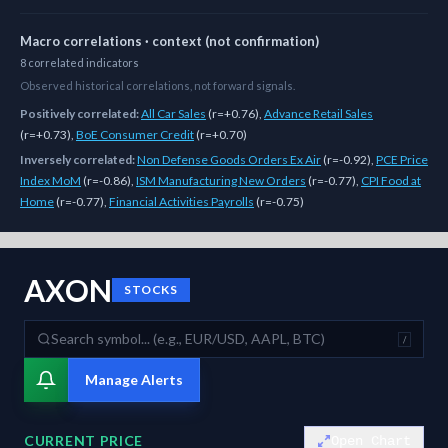
Macro correlations · context (not confirmation)
8
correlated
indicators
Observed historical correlations, not forward signals.
Positively correlated:
All Car Sales
(
r=+0.76
)
,
Advance Retail Sales
(
r=+0.73
)
,
BoE Consumer Credit
(
r=+0.70
)
Inversely correlated:
Non Defense Goods Orders Ex Air
(
r=-0.92
)
,
PCE Price
Index MoM
(
r=-0.86
)
,
ISM Manufacturing New Orders
(
r=-0.77
)
,
CPI Food at
Home
(
r=-0.77
)
,
Financial Activities Payrolls
(
r=-0.75
)
As of
August 7, 2026
,
AXON
is trading at
571.01
. Our multi-model Si
AXON
STOCKS
/
Manage Alerts
CURRENT PRICE
Open Chart