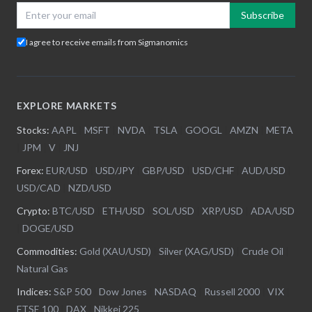
Subscribe
I agree to receive emails from Sigmanomics
EXPLORE MARKETS
Stocks:
AAPL
|
MSFT
|
NVDA
|
TSLA
|
GOOGL
|
AMZN
|
META
|
JPM
|
V
|
JNJ
Forex:
EUR/USD
|
USD/JPY
|
GBP/USD
|
USD/CHF
|
AUD/USD
|
USD/CAD
|
NZD/USD
Crypto:
BTC/USD
|
ETH/USD
|
SOL/USD
|
XRP/USD
|
ADA/USD
|
DOGE/USD
Commodities:
Gold (XAU/USD)
|
Silver (XAG/USD)
|
Crude Oil
|
Natural Gas
Indices:
S&P 500
|
Dow Jones
|
NASDAQ
|
Russell 2000
|
VIX
|
FTSE 100
|
DAX
|
Nikkei 225