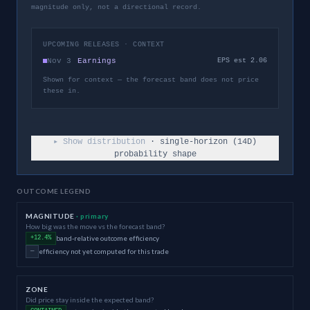
magnitude only, not a directional record.
UPCOMING RELEASES · CONTEXT
Nov 3
Earnings
EPS est 2.06
Shown for context — the forecast band does not price
these in.
▸ Show distribution
· single-horizon (
14
D)
probability shape
OUTCOME LEGEND
MAGNITUDE
· primary
How big was the move vs the forecast band?
band-relative outcome efficiency
+12.4%
efficiency not yet computed for this trade
—
ZONE
Did price stay inside the expected band?