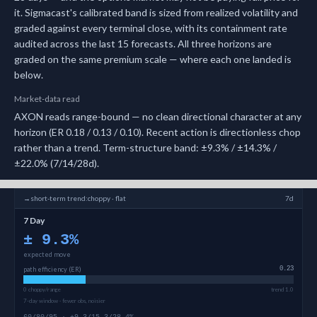
it.
Sigmacast's calibrated band is sized from realized volatility and
graded against every terminal close, with its containment rate
audited across the last 15 forecasts.
All three horizons are
graded on the same premium scale — where each one landed is
below.
Market-data read
AXON reads range-bound — no clean directional character at any
horizon (ER 0.18 / 0.13 / 0.10). Recent action is directionless chop
rather than a trend. Term-structure band: ±9.3% / ±14.3% /
±22.0% (7/14/28d).
→
short-term
trend:
choppy · flat
7d
7 Day
±
9.3
%
expected move
path efficiency (ER)
0.23
0 choppy/range
trend 1.0
7-day window · fewer obs, noisier