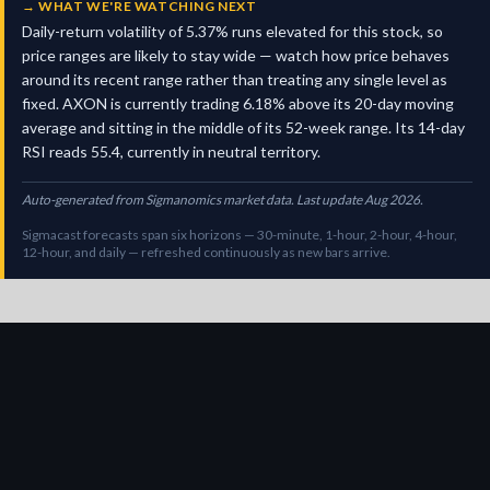
→
WHAT WE'RE WATCHING NEXT
Daily-return volatility of 5.37% runs elevated for this stock, so
price ranges are likely to stay wide — watch how price behaves
around its recent range rather than treating any single level as
fixed. AXON is currently trading 6.18% above its 20-day moving
average and sitting in the middle of its 52-week range. Its 14-day
RSI reads 55.4, currently in neutral territory.
Auto-generated from Sigmanomics market data. Last update Aug 2026.
Sigmacast forecasts span six horizons — 30-minute, 1-hour, 2-hour, 4-hour,
12-hour, and daily — refreshed continuously as new bars arrive.