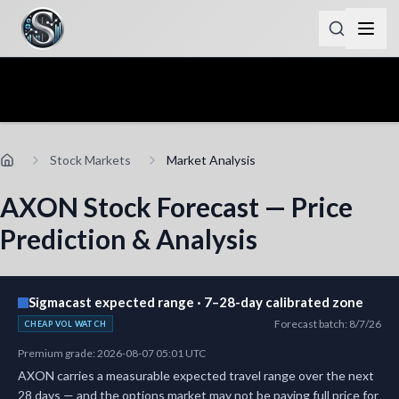
Stock Markets
Market Analysis
AXON Stock Forecast — Price
Prediction & Analysis
Sigmacast expected range · 7–28-day calibrated zone
Forecast batch
:
8/7/26
CHEAP VOL WATCH
Premium grade
:
2026-08-07 05:01 UTC
AXON carries a measurable expected travel range over the next
28 days — and the options market may not be paying full price for