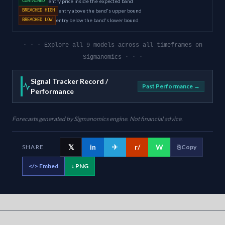
entry price inside the expected band
CONTAINED
entry above the band's upper bound
BREACHED HIGH
entry below the band's lower bound
BREACHED LOW
· · · Explore all 9 models across all timeframes on
Sigmanomics · · ·
Signal Tracker Record /
Past Performance →
Performance
Forecasts generated by Sigmanomics engine. Not financial advice.
𝕏
in
✈
r/
W
SHARE
⎘ Copy
</>
Embed
↓ PNG