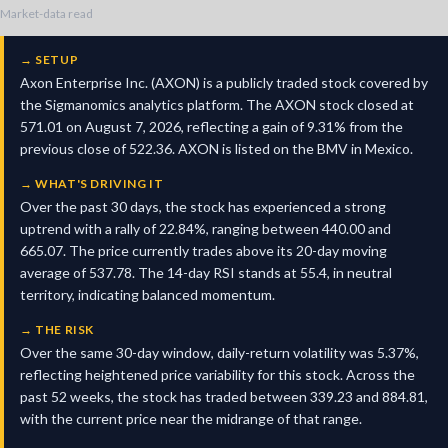
Market-data read
→
SETUP
Axon Enterprise Inc. (AXON) is a publicly traded stock covered by
the Sigmanomics analytics platform. The AXON stock closed at
571.01 on August 7, 2026, reflecting a gain of 9.31% from the
previous close of 522.36. AXON is listed on the BMV in Mexico.
→
WHAT'S DRIVING IT
Over the past 30 days, the stock has experienced a strong
uptrend with a rally of 22.84%, ranging between 440.00 and
665.07. The price currently trades above its 20-day moving
average of 537.78. The 14-day RSI stands at 55.4, in neutral
territory, indicating balanced momentum.
→
THE RISK
Over the same 30-day window, daily-return volatility was 5.37%,
reflecting heightened price variability for this stock. Across the
past 52 weeks, the stock has traded between 339.23 and 884.81,
with the current price near the midrange of that range.