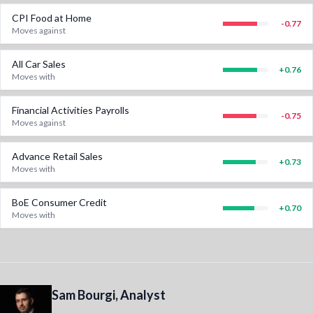
CPI Food at Home
-0.77
Moves against
All Car Sales
+
0.76
Moves with
Financial Activities Payrolls
-0.75
Moves against
Advance Retail Sales
+
0.73
Moves with
BoE Consumer Credit
+
0.70
Moves with
Sam Bourgi, Analyst