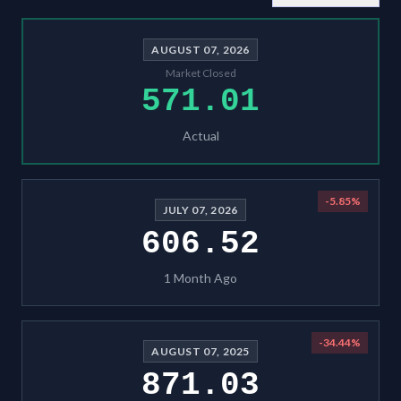
AUGUST 07, 2026
Market Closed
571.01
Actual
-5.85
%
JULY 07, 2026
606.52
1 Month Ago
-34.44
%
AUGUST 07, 2025
871.03