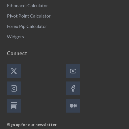
Fibonacci Calculator
Pivot Point Calculator
Forex Pip Calculator
Widgets
Connect
Sign up for our newsletter