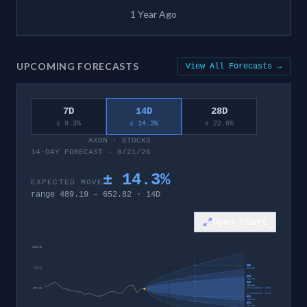
1 Year Ago
UPCOMING FORECASTS
View All Forecasts →
7D
14D
28D
± 9.3%
± 14.3%
± 22.0%
AXON
·
STOCKS
14-DAY FORECAST · 8/21/26
±
14.3
%
EXPECTED MOVE
range
489.19
–
652.82
·
14
D
Open Chart
1013.43
95%
792.22
819.69
80%
704.72
60%
652.82
invalidation level
571.01
invalidation level
60%
489.19
80%
437.29