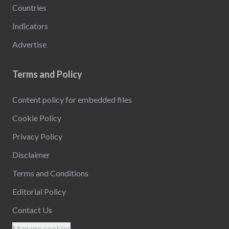
Countries
Indicators
Advertise
Terms and Policy
Content policy for embedded files
Cookie Policy
Privacy Policy
Disclaimer
Terms and Conditions
Editorial Policy
Contact Us
Manage cookies