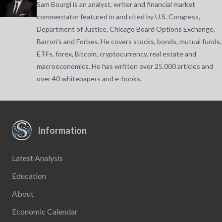
Sam Bourgi is an analyst, writer and financial market
commentator featured in and cited by U.S. Congress,
Department of Justice, Chicago Board Options Exchange,
Barron's and Forbes. He covers stocks, bonds, mutual funds,
ETFs, forex, Bitcoin, cryptocurrency, real estate and
macroeconomics. He has written over 25,000 articles and
over 40 whitepapers and e-books.
Information
Latest Analysis
Education
About
Economic Calendar