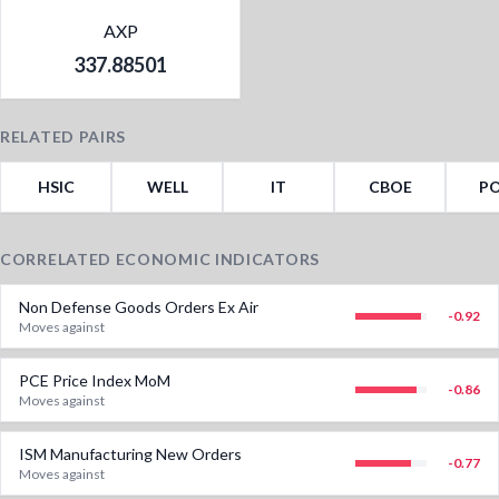
AXP
337.88501
RELATED PAIRS
HSIC
WELL
IT
CBOE
P
CORRELATED ECONOMIC INDICATORS
Non Defense Goods Orders Ex Air
-0.92
Moves against
PCE Price Index MoM
-0.86
Moves against
ISM Manufacturing New Orders
-0.77
Moves against