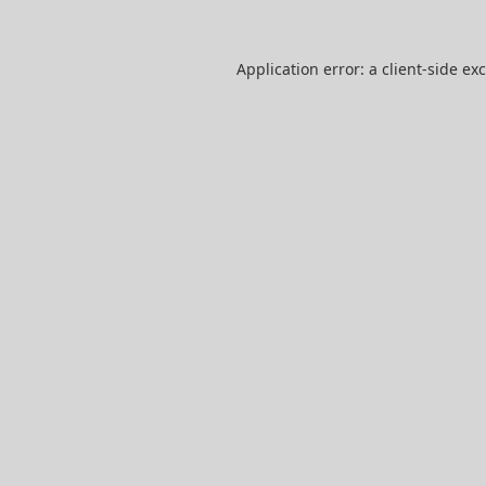
Application error: a
client
-side ex