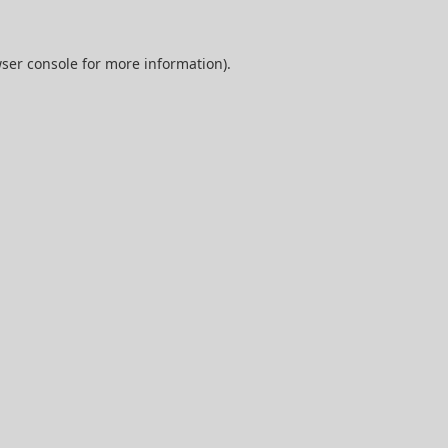
ser console
for more information).