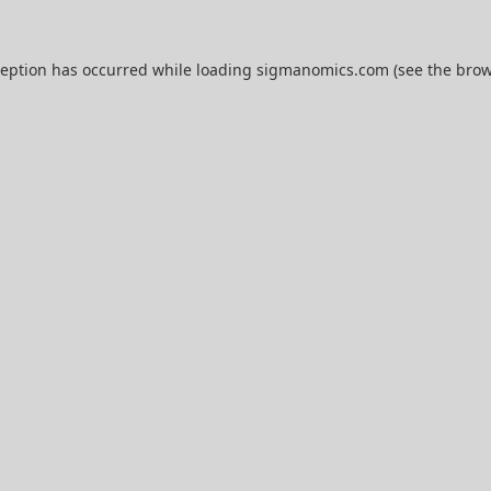
ception has occurred while loading
sigmanomics.com
(see the
brow