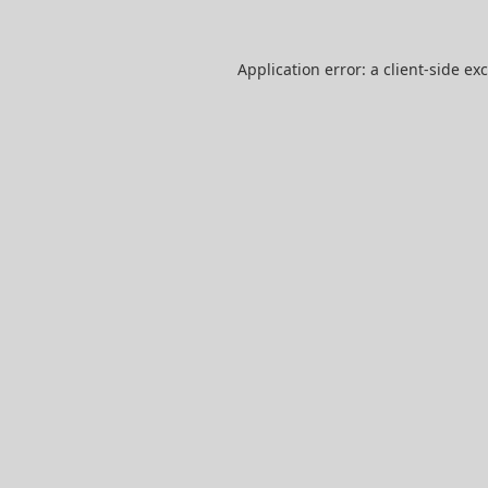
Application error: a
client
-side ex