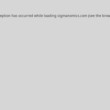
ception has occurred while loading
sigmanomics.com
(see the
brow