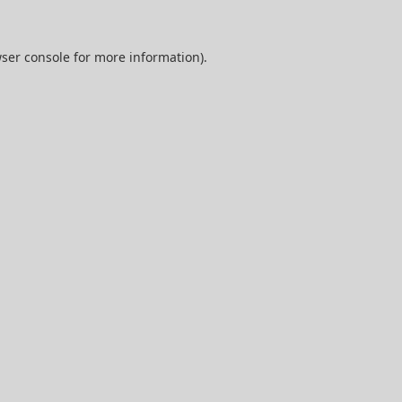
ser console
for more information).