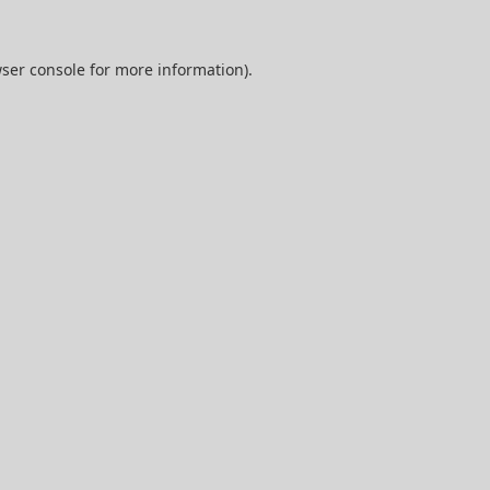
ser console
for more information).