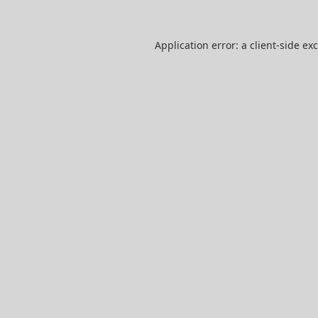
Application error: a
client
-side ex