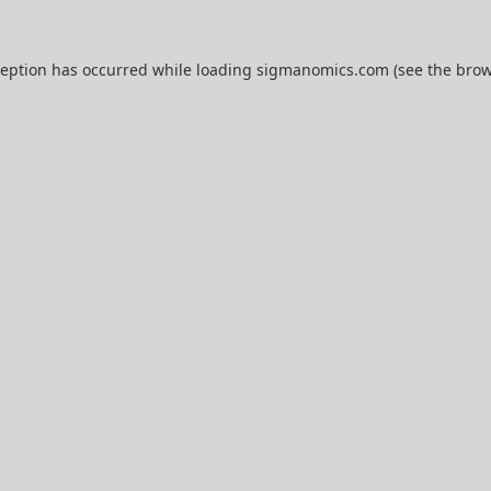
ception has occurred while loading
sigmanomics.com
(see the
brow