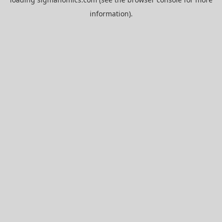
information).