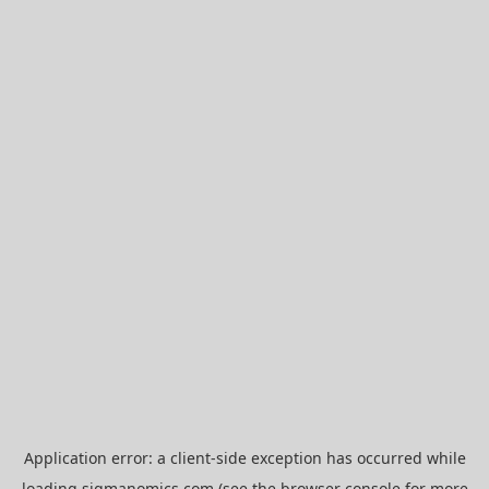
Application error: a
client
-side exception has occurred while
loading
sigmanomics.com
(see the
browser console
for more