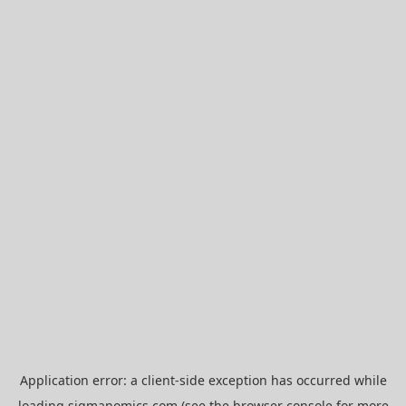
Application error: a
client
-side exception has occurred while
loading
sigmanomics.com
(see the
browser console
for more