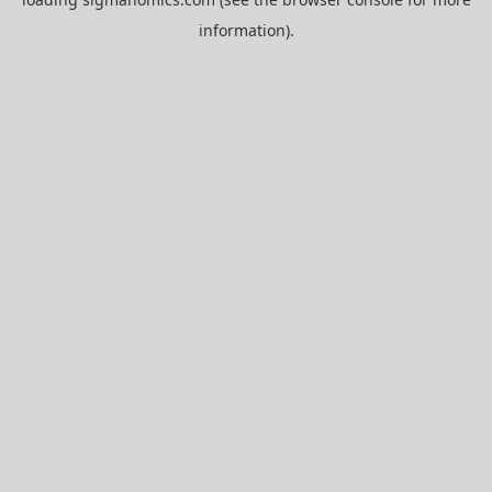
information).