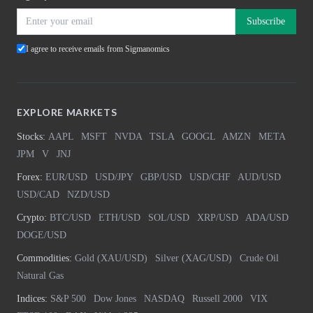
Subscribe
I agree to receive emails from Sigmanomics
EXPLORE MARKETS
Stocks:
AAPL
|
MSFT
|
NVDA
|
TSLA
|
GOOGL
|
AMZN
|
META
|
JPM
|
V
|
JNJ
Forex:
EUR/USD
|
USD/JPY
|
GBP/USD
|
USD/CHF
|
AUD/USD
|
USD/CAD
|
NZD/USD
Crypto:
BTC/USD
|
ETH/USD
|
SOL/USD
|
XRP/USD
|
ADA/USD
|
DOGE/USD
Commodities:
Gold (XAU/USD)
|
Silver (XAG/USD)
|
Crude Oil
|
Natural Gas
Indices:
S&P 500
|
Dow Jones
|
NASDAQ
|
Russell 2000
|
VIX
|