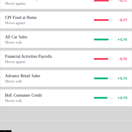
-0.77
Moves against
CPI Food at Home
-0.77
Moves against
All Car Sales
+
0.76
Moves with
Financial Activities Payrolls
-0.75
Moves against
Advance Retail Sales
+
0.73
Moves with
BoE Consumer Credit
+
0.70
Moves with