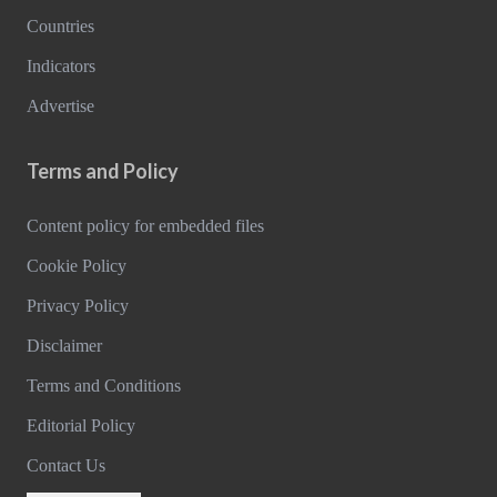
Countries
Indicators
Advertise
Terms and Policy
Content policy for embedded files
Cookie Policy
Privacy Policy
Disclaimer
Terms and Conditions
Editorial Policy
Contact Us