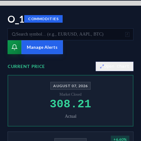
O_1
COMMODITIES
/
Manage Alerts
CURRENT PRICE
Open Chart
AUGUST 07, 2026
Market Closed
308.21
Actual
+
6.60
%