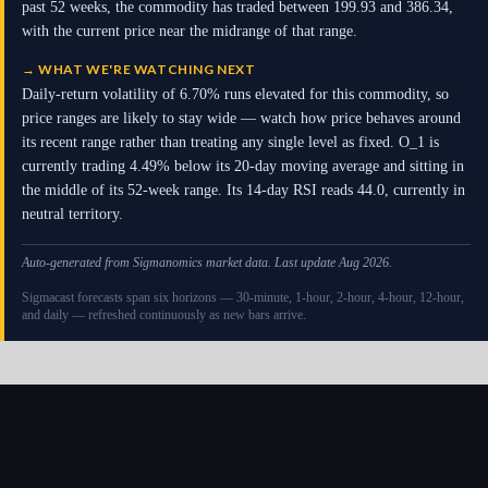
past 52 weeks, the commodity has traded between 199.93 and 386.34,
with the current price near the midrange of that range.
→
WHAT WE'RE WATCHING NEXT
Daily-return volatility of 6.70% runs elevated for this commodity, so
price ranges are likely to stay wide — watch how price behaves around
its recent range rather than treating any single level as fixed. O_1 is
currently trading 4.49% below its 20-day moving average and sitting in
the middle of its 52-week range. Its 14-day RSI reads 44.0, currently in
neutral territory.
Auto-generated from Sigmanomics market data. Last update Aug 2026.
Sigmacast forecasts span six horizons — 30-minute, 1-hour, 2-hour, 4-hour, 12-hour,
and daily — refreshed continuously as new bars arrive.