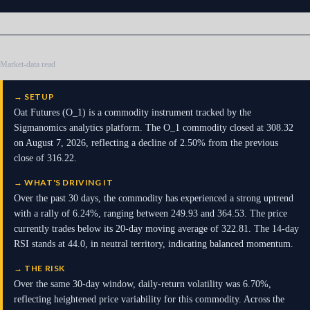
Market-data read
→
SETUP
Oat Futures (O_1) is a commodity instrument tracked by the
Sigmanomics analytics platform. The O_1 commodity closed at 308.32
on August 7, 2026, reflecting a decline of 2.50% from the previous
close of 316.22.
→
WHAT'S DRIVING IT
Over the past 30 days, the commodity has experienced a strong uptrend
with a rally of 6.24%, ranging between 249.93 and 364.53. The price
currently trades below its 20-day moving average of 322.81. The 14-day
RSI stands at 44.0, in neutral territory, indicating balanced momentum.
→
THE RISK
Over the same 30-day window, daily-return volatility was 6.70%,
reflecting heightened price variability for this commodity. Across the