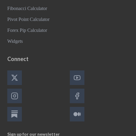
Fibonacci Calculator
Pivot Point Calculator
Forex Pip Calculator
Widgets
Connect
Sign up for our newsletter