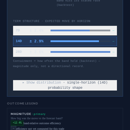
band hits its stated rate
(backtest)
TERM STRUCTURE · EXPECTED MOVE BY HORIZON
±
2.4
%
7D
—
±
2.9
%
14D
—
±
3.6
%
28D
—
Containment = how often the band held (backtest) —
magnitude only, not a directional record.
▸ Show distribution
· single-horizon (
14
D)
probability shape
OUTCOME LEGEND
MAGNITUDE
· primary
How big was the move vs the forecast band?
+12.4%
band-relative outcome efficiency
—
efficiency not yet computed for this trade