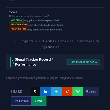
ZONE
Did price stay inside the expected band?
CONTAINED
entry price inside the expected band
BREACHED HIGH
entry above the band's upper bound
BREACHED LOW
entry below the band's lower bound
· · · Explore all 9 models across all timeframes on
Sigmanomics · · ·
Signal Tracker Record /
Past Performance →
Performance
Forecasts generated by Sigmanomics engine. Not financial advice.
𝕏
in
✈
r/
W
⎘ Copy
SHARE
</>
Embed
↓ PNG