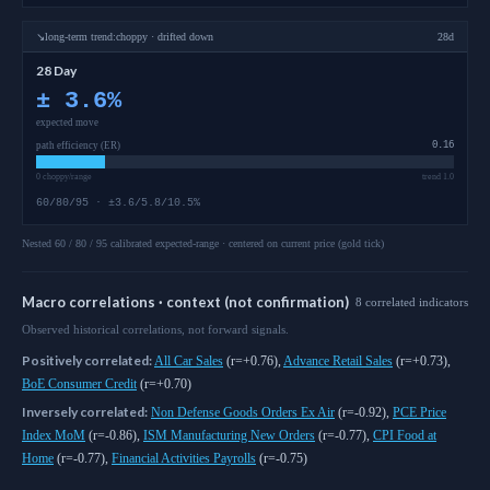
↘
long-term
trend:
choppy · drifted down
28d
28 Day
±
3.6
%
expected move
path efficiency (ER)
0.16
0 choppy/range
trend 1.0
60/80/95 · ±3.6/5.8/10.5%
Nested 60 / 80 / 95 calibrated expected-range · centered on current price (gold tick)
Macro correlations · context (not confirmation)
8
correlated
indicators
Observed historical correlations, not forward signals.
Positively correlated:
All Car Sales
(
r=+0.76
)
,
Advance Retail Sales
(
r=+0.73
)
,
BoE Consumer Credit
(
r=+0.70
)
Inversely correlated:
Non Defense Goods Orders Ex Air
(
r=-0.92
)
,
PCE Price
Index MoM
(
r=-0.86
)
,
ISM Manufacturing New Orders
(
r=-0.77
)
,
CPI Food at
Home
(
r=-0.77
)
,
Financial Activities Payrolls
(
r=-0.75
)
As of
August 7, 2026
,
O_1
is trading at
308.21
. Our multi-model Sigmanomi