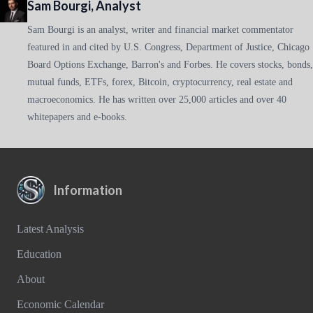
Sam Bourgi, Analyst
Sam Bourgi is an analyst, writer and financial market commentator
featured in and cited by U.S. Congress, Department of Justice, Chicago
Board Options Exchange, Barron's and Forbes. He covers stocks, bonds,
mutual funds, ETFs, forex, Bitcoin, cryptocurrency, real estate and
macroeconomics. He has written over 25,000 articles and over 40
whitepapers and e-books.
Information
Latest Analysis
Education
About
Economic Calendar