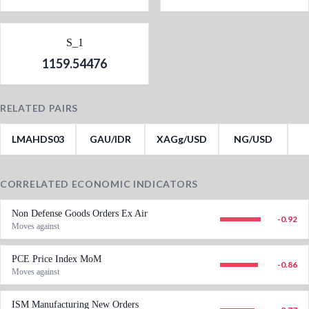
S_1
1159.54476
RELATED PAIRS
LMAHDS03
GAU/IDR
XAGg/USD
NG/USD
CORRELATED ECONOMIC INDICATORS
Non Defense Goods Orders Ex Air
-0.92
Moves against
PCE Price Index MoM
-0.86
Moves against
ISM Manufacturing New Orders