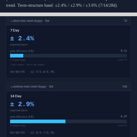
trend. Term-structure band: ±2.4% / ±2.9% / ±3.6% (7/14/28d).
→
short-term
trend:
choppy · flat
7d
7 Day
±
2.4
%
expected move
path efficiency (ER)
0.11
0 choppy/range
trend 1.0
7-day window · fewer obs, noisier
60/80/95 · ±2.4/3.8/6.9%
→
medium-term
trend:
choppy · flat
14d
14 Day
±
2.9
%
expected move
path efficiency (ER)
0.47
0 choppy/range
trend 1.0
60/80/95 · ±2.9/4.7/8.5%