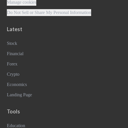
Manage cookies
Do Not Sell or Share My Personal Information
Latest
Stock
Financial
Forex
Crypto
Economics
Landing Page
Tools
Education