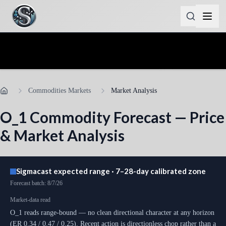
Commodities Markets
Market Analysis
O_1
Commodity Forecast — Price
& Market Analysis
Sigmacast expected range · 7–28-day calibrated zone
Forecast batch
:
8/7/26
Market-data read
O_1 reads range-bound — no clean directional character at any horizon
(ER 0.34 / 0.47 / 0.25). Recent action is directionless chop rather than a