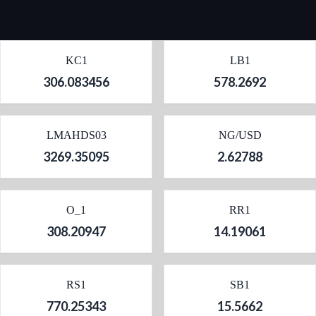
KC1
LB1
306.083456
578.2692
LMAHDS03
NG/USD
3269.35095
2.62788
O_1
RR1
308.20947
14.19061
RS1
SB1
770.25343
15.5662