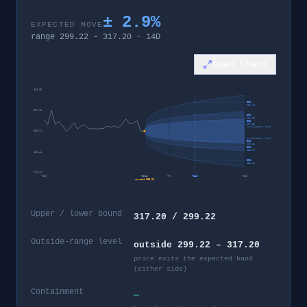
±
2.9
%
EXPECTED MOVE
range
299.22
–
317.20
·
14
D
Open Chart
345.80
95%
334.48
327.01
80%
322.69
60%
317.20
invalidation level
308.21
invalidation level
60%
299.22
80%
293.73
289.41
95%
281.94
270.62
−
28
d
today
+
7
d
+
14
d
+
28
d
current
308.21
Upper / lower bound
317.20 / 299.22
Outside-range level
outside 299.22 – 317.20
price exits the expected band
(either side)
Containment
—