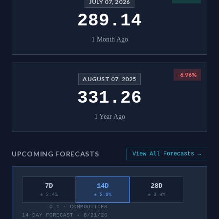
JULY 07, 2026
289.14
1 Month Ago
-6.96
%
AUGUST 07, 2025
331.26
1 Year Ago
UPCOMING FORECASTS
View All Forecasts →
7D
14D
28D
± 2.4%
± 2.9%
± 3.6%
O_1
·
COMMODITIES
14-DAY FORECAST · 8/21/26