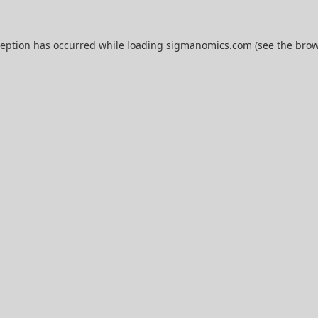
ception has occurred while loading
sigmanomics.com
(see the
brow