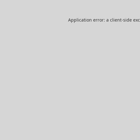
Application error: a
client
-side ex