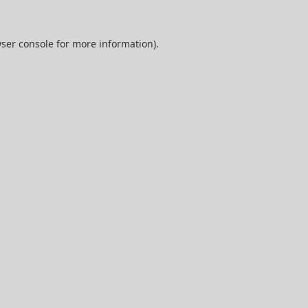
ser console
for more information).