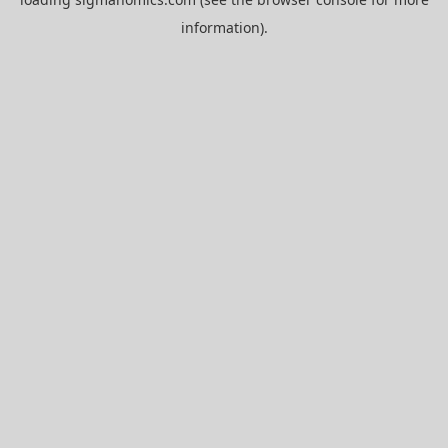
information).