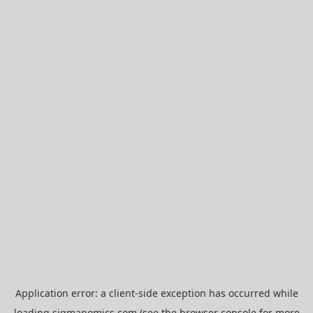
Application error: a
client
-side exception has occurred while
loading
sigmanomics.com
(see the
browser console
for more