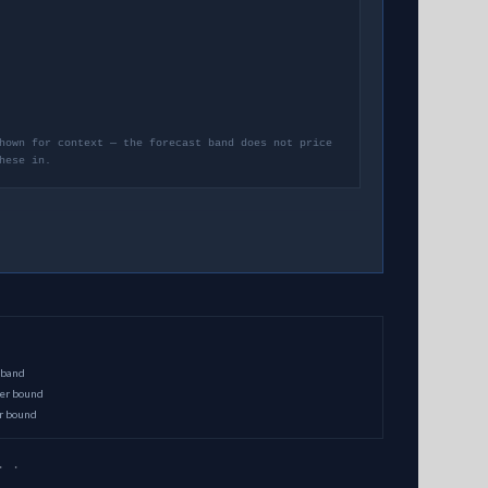
hown for context — the forecast band does not price
hese in.
 band
per bound
er bound
· ·