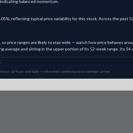
y, indicating balanced momentum.
.05%, reflecting typical price variability for this stock. Across the pas
ck, so price ranges are likely to stay wide — watch how price behaves arou
g average and sitting in the upper portion of its 52-week range. Its 14-da
.
-hour, 12-hour, and daily — refreshed continuously as new bars arrive.