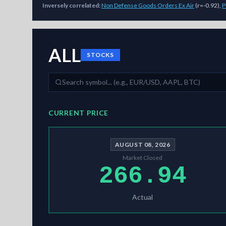
Inversely correlated:
Non Defense Goods Orders Ex Air
(
r=-0.92
)
,
P
As of
August 8, 2026
,
ALL
is trading at
266.94
. Our multi-
ALL
STOCKS
CURRENT PRICE
AUGUST 08, 2026
Market Closed
266.94
Actual