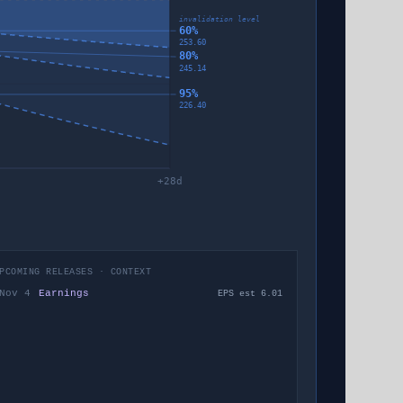
invalidation level
60%
253.60
80%
245.14
95%
226.40
+
28
d
PCOMING RELEASES · CONTEXT
Nov 4
Earnings
EPS est 6.01