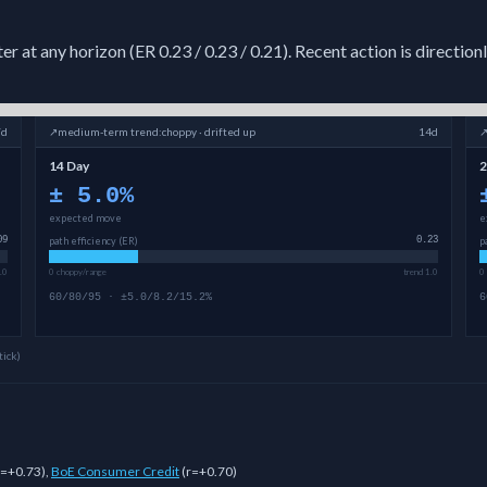
 at any horizon (ER 0.23 / 0.23 / 0.21). Recent action is direction
7d
↗
medium-term
trend:
choppy · drifted up
14d
14 Day
2
±
5.0
%
expected move
e
09
path efficiency (ER)
0.23
p
.0
0 choppy/range
trend 1.0
0
60/80/95 · ±5.0/8.2/15.2%
6
tick)
r=+0.73
)
,
BoE Consumer Credit
(
r=+0.70
)