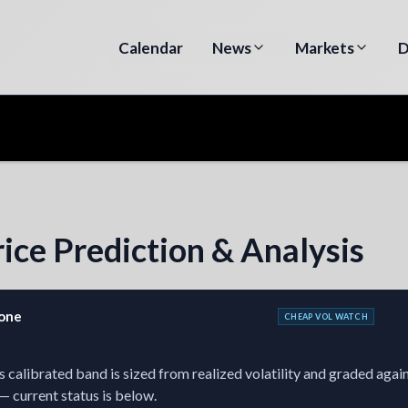
Calendar
News
Markets
D
ice Prediction & Analysis
zone
CHEAP VOL WATCH
 calibrated band is sized from realized volatility and graded agains
— current status is below.