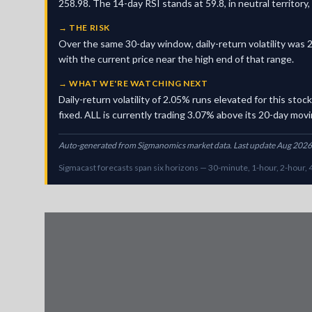
258.98. The 14-day RSI stands at 59.8, in neutral territor
→
THE RISK
Over the same 30-day window, daily-return volatility was 2
with the current price near the high end of that range.
→
WHAT WE'RE WATCHING NEXT
Daily-return volatility of 2.05% runs elevated for this sto
fixed. ALL is currently trading 3.07% above its 20-day movin
Auto-generated from Sigmanomics market data. Last update Aug 2026
Sigmacast forecasts span six horizons — 30-minute, 1-hour, 2-hour, 4