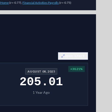
t Home
(
r=-0.77
)
,
Financial Activities Payrolls
(
r=-0.75
)
es (magnitude, not direction) across 7-day, 14-day, and 28-day horizo
Open Chart
+
30.21
%
AUGUST 08, 2025
205.01
1 Year Ago