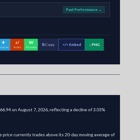
Past Performance →
✈
r/
W
⎘ Copy
</>
Embed
↓ PNG
elegram
Reddit
WhatsApp
66.94 on August 7, 2026, reflecting a decline of 3.03%
 price currently trades above its 20-day moving average of