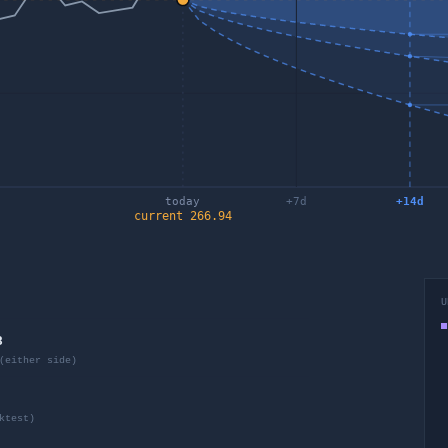
today
+
7
d
+
14
d
current
266.94
U
8
(either side)
ktest)