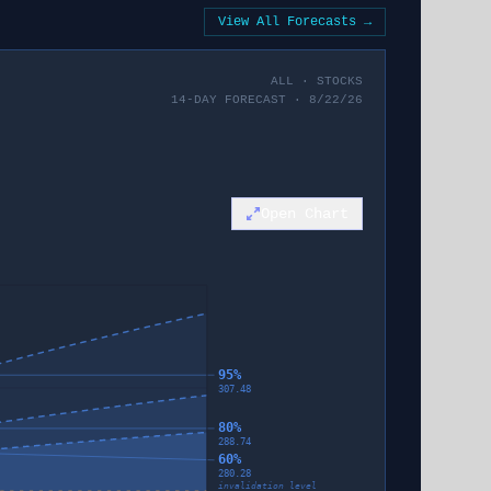
View All Forecasts →
ALL
·
STOCKS
14-DAY FORECAST · 8/22/26
Open Chart
95%
307.48
80%
288.74
60%
280.28
invalidation level