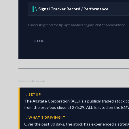
Signal Tracker Record / Performance
Forecasts generated by Sigmanomics engine. Not financial advice.
SHARE
Market-data read
→
SETUP
The Allstate Corporation (ALL) is a publicly traded stock 
from the previous close of 275.29. ALL is listed on the BM
→
WHAT'S DRIVING IT
Over the past 30 days, the stock has experienced a strong