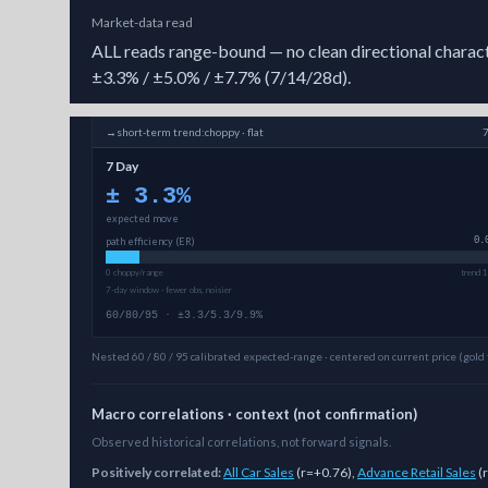
Market-data read
ALL reads range-bound — no clean directional character
±3.3% / ±5.0% / ±7.7% (7/14/28d).
→
short-term
trend:
choppy · flat
7 Day
±
3.3
%
expected move
path efficiency (ER)
0.
0 choppy/range
trend 1
7-day window · fewer obs, noisier
60/80/95 · ±3.3/5.3/9.9%
Nested 60 / 80 / 95 calibrated expected-range · centered on current price (gold 
Macro correlations · context (not confirmation)
Observed historical correlations, not forward signals.
Positively correlated:
All Car Sales
(
r=+0.76
)
,
Advance Retail Sales
(