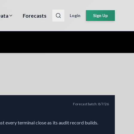
ata
Forecasts
Login
Sign Up
Forecast batch
:
8/7/26
t every terminal close as its audit record builds.