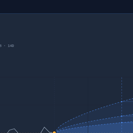
8
·
14
D