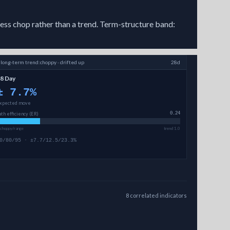
less chop rather than a trend. Term-structure band:
↗
long-term
trend:
choppy · drifted up
28d
8 Day
±
7.7
%
xpected move
ath efficiency (ER)
0.24
 choppy/range
trend 1.0
0/80/95 · ±7.7/12.5/23.3%
8
correlated
indicators