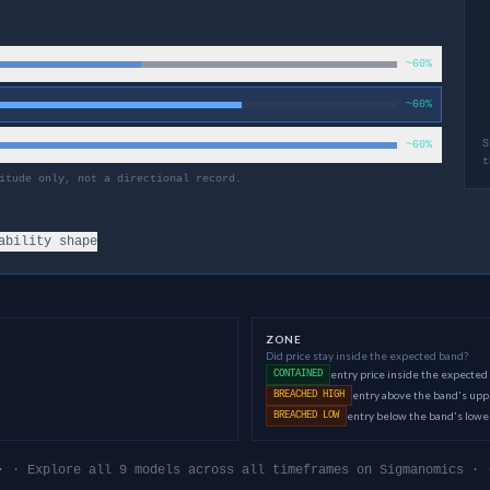
~60%
~60%
S
~60%
t
itude only, not a directional record.
ability shape
ZONE
Did price stay inside the expected band?
entry price inside the expected
CONTAINED
entry above the band's up
BREACHED HIGH
entry below the band's low
BREACHED LOW
· · Explore all 9 models across all timeframes on Sigmanomics · 