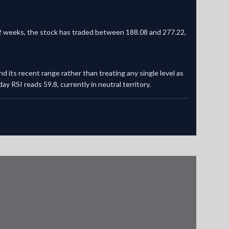
t 52 weeks, the stock has traded between 188.08 and 277.22,
nd its recent range rather than treating any single level as
y RSI reads 59.8, currently in neutral territory.