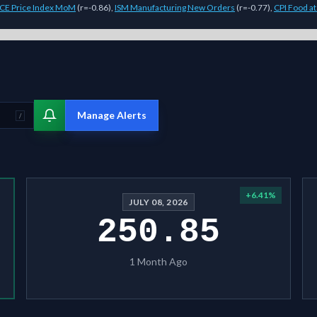
CE Price Index MoM
(
r=-0.86
)
,
ISM Manufacturing New Orders
(
r=-0.77
)
,
CPI Food a
model Sigmanomics forecast for this
stock
generates expected price rang
Manage Alerts
/
+
6.41
%
JULY 08, 2026
250.85
1 Month Ago