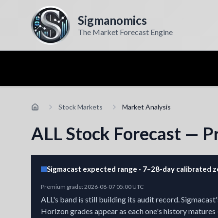
Sigmanomics
The Market Forecast Engine
Stock Markets
Market Analysis
ALL Stock Forecast — Pr
Sigmacast expected range · 7–28-day calibrated 
Premium grade
:
2026-08-07 05:00 UTC
ALL's band is still building its audit record.
Sigmacast's
Horizon grades appear as each one's history matures 