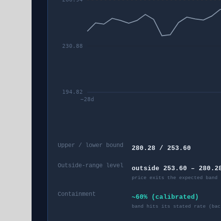
230.88
194.82
−
28
d
Upper / lower bound
280.28 / 253.60
Outside-range level
outside 253.60 – 280.2
price exits the expected band 
Containment
~60% (calibrated)
band hits its stated rate (bac