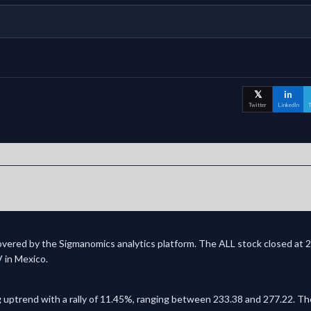
𝕏
in
Twitter
LinkedIn
T
covered by the Sigmanomics analytics platform. The ALL stock closed at 2
V in Mexico.
 uptrend with a rally of 11.45%, ranging between 233.38 and 277.22. The