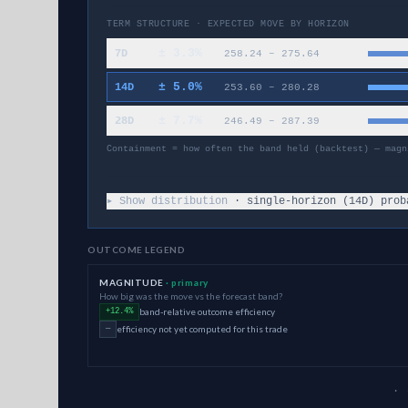
TERM STRUCTURE · EXPECTED MOVE BY HORIZON
±
3.3
%
7D
258.24
–
275.64
±
5.0
%
14D
253.60
–
280.28
±
7.7
%
28D
246.49
–
287.39
Containment = how often the band held (backtest) — magn
▸ Show distribution
· single-horizon (
14
D) prob
OUTCOME LEGEND
MAGNITUDE
· primary
How big was the move vs the forecast band?
band-relative outcome efficiency
+12.4%
efficiency not yet computed for this trade
—
· 