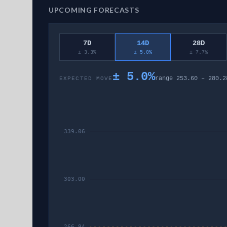
UPCOMING FORECASTS
7D
14D
28D
± 3.3%
± 5.0%
± 7.7%
±
5.0
%
range
253.60
–
280.2
EXPECTED MOVE
339.06
303.00
266.94