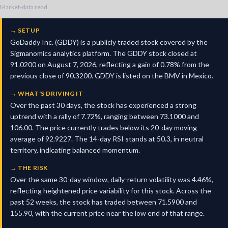
Market-data read
→
SETUP
GoDaddy Inc. (GDDY) is a publicly traded stock covered by the
Sigmanomics analytics platform. The GDDY stock closed at
91.0200 on August 7, 2026, reflecting a gain of 0.78% from the
previous close of 90.3200. GDDY is listed on the BMV in Mexico.
→
WHAT'S DRIVING IT
Over the past 30 days, the stock has experienced a strong
uptrend with a rally of 7.72%, ranging between 73.1000 and
106.00. The price currently trades below its 20-day moving
average of 92.9227. The 14-day RSI stands at 50.3, in neutral
territory, indicating balanced momentum.
→
THE RISK
Over the same 30-day window, daily-return volatility was 4.46%,
reflecting heightened price variability for this stock. Across the
past 52 weeks, the stock has traded between 71.5900 and
155.90, with the current price near the low end of that range.