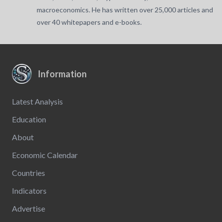
macroeconomics. He has written over 25,000 articles and
over 40 whitepapers and e-books.
Information
Latest Analysis
Education
About
Economic Calendar
Countries
Indicators
Advertise