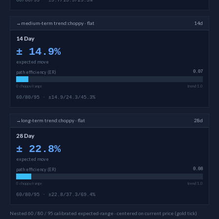
60/80/95 · ±9.7/15.9/29.5%
→
medium-term
trend:
choppy · flat
14d
14 Day
±
14.9
%
expected move
path efficiency (ER)
0.07
0 choppy/range
trend 1.0
60/80/95 · ±14.9/24.3/45.3%
→
long-term
trend:
choppy · flat
28d
28 Day
±
22.8
%
expected move
path efficiency (ER)
0.08
0 choppy/range
trend 1.0
60/80/95 · ±22.8/37.3/69.4%
Nested 60 / 80 / 95 calibrated expected-range · centered on current price (gold tick)