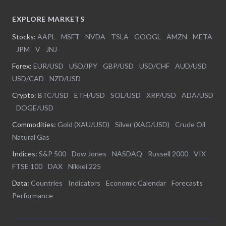
EXPLORE MARKETS
Stocks:
AAPL
|
MSFT
|
NVDA
|
TSLA
|
GOOGL
|
AMZN
|
META
|
JPM
|
V
|
JNJ
Forex:
EUR/USD
|
USD/JPY
|
GBP/USD
|
USD/CHF
|
AUD/USD
|
USD/CAD
|
NZD/USD
Crypto:
BTC/USD
|
ETH/USD
|
SOL/USD
|
XRP/USD
|
ADA/USD
|
DOGE/USD
Commodities:
Gold (XAU/USD)
|
Silver (XAG/USD)
|
Crude Oil
|
Natural Gas
Indices:
S&P 500
|
Dow Jones
|
NASDAQ
|
Russell 2000
|
VIX
|
FTSE 100
|
DAX
|
Nikkei 225
Data:
Countries
|
Indicators
|
Economic Calendar
|
Forecasts
|
Performance