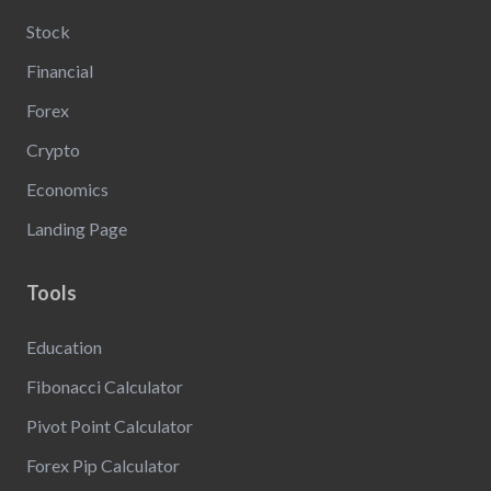
Stock
Financial
Forex
Crypto
Economics
Landing Page
Tools
Education
Fibonacci Calculator
Pivot Point Calculator
Forex Pip Calculator