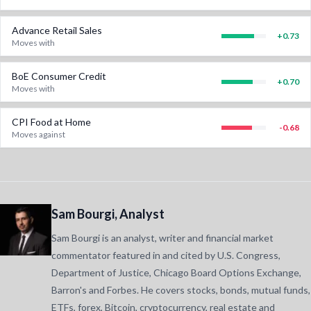
Advance Retail Sales
+
0.73
Moves with
BoE Consumer Credit
+
0.70
Moves with
CPI Food at Home
-0.68
Moves against
Sam Bourgi, Analyst
Sam Bourgi is an analyst, writer and financial market
commentator featured in and cited by U.S. Congress,
Department of Justice, Chicago Board Options Exchange,
Barron's and Forbes. He covers stocks, bonds, mutual funds,
ETFs, forex, Bitcoin, cryptocurrency, real estate and