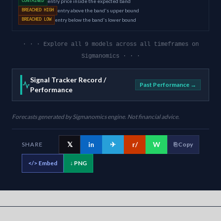
entry price inside the expected band
CONTAINED
entry above the band's upper bound
BREACHED HIGH
entry below the band's lower bound
BREACHED LOW
· · · Explore all 9 models across all timeframes on
Sigmanomics · · ·
Signal Tracker Record /
Past Performance →
Performance
Forecasts generated by Sigmanomics engine. Not financial advice.
𝕏
in
✈
r/
W
SHARE
⎘ Copy
</>
Embed
↓ PNG