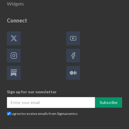
Widgets
Connect
Sign up for our newsletter
Subscribe
I agree to receive emails from Sigmanomics