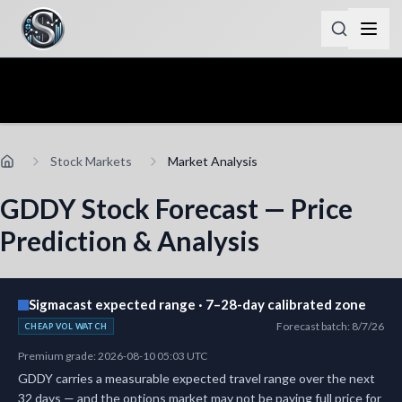
Stock Markets
Market Analysis
GDDY Stock Forecast — Price
Prediction & Analysis
Sigmacast expected range · 7–28-day calibrated zone
Forecast batch
:
8/7/26
CHEAP VOL WATCH
Premium grade
:
2026-08-10 05:03 UTC
GDDY carries a measurable expected travel range over the next
32 days — and the options market may not be paying full price for