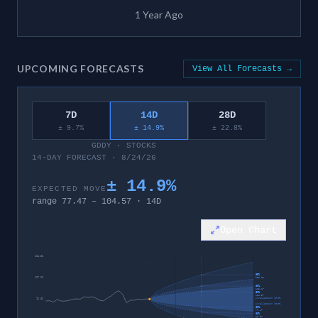
1 Year Ago
UPCOMING FORECASTS
View All Forecasts →
7D
14D
28D
± 9.7%
± 14.9%
± 22.8%
GDDY
·
STOCKS
14-DAY FORECAST · 8/24/26
±
14.9
%
EXPECTED MOVE
range
77.47
–
104.57
·
14
D
Open Chart
164.31
95%
127.66
132.22
80%
113.17
60%
104.57
invalidation level
91.02
invalidation level
60%
77.47
80%
68.87