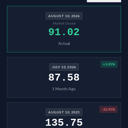
AUGUST 10, 2026
Market Closed
91.02
Actual
+
3.93
%
JULY 10, 2026
87.58
1 Month Ago
-32.95
%
AUGUST 10, 2025
135.75