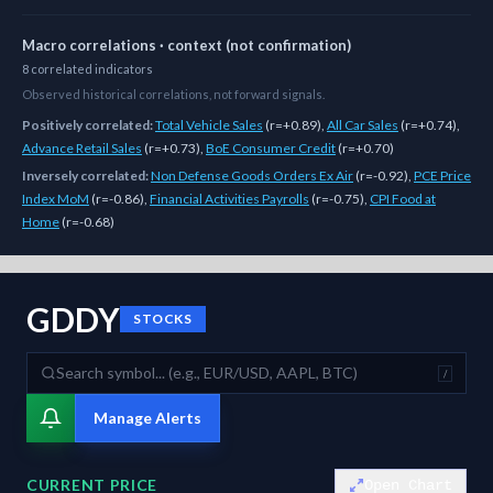
Macro correlations · context (not confirmation)
8
correlated
indicators
Observed historical correlations, not forward signals.
Positively correlated:
Total Vehicle Sales
(
r=+0.89
)
,
All Car Sales
(
r=+0.74
)
,
Advance Retail Sales
(
r=+0.73
)
,
BoE Consumer Credit
(
r=+0.70
)
Inversely correlated:
Non Defense Goods Orders Ex Air
(
r=-0.92
)
,
PCE Price
Index MoM
(
r=-0.86
)
,
Financial Activities Payrolls
(
r=-0.75
)
,
CPI Food at
Home
(
r=-0.68
)
As of
August 10, 2026
,
GDDY
is trading at
91.02
. Our multi-model Si
GDDY
STOCKS
/
Manage Alerts
CURRENT PRICE
Open Chart