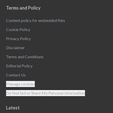
Terms and Policy
Content policy for embedded files
Cookie Policy
Privacy Policy
Disclaimer
Terms and Conditions
Editorial Policy
Contact Us
Manage cookies
Do Not Sell or Share My Personal Information
Latest