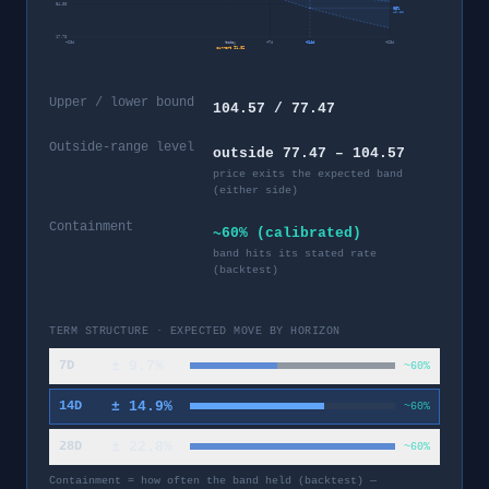
54.38
95%
49.82
17.73
−
28
d
today
+
7
d
+
14
d
+
28
d
current
91.02
Upper / lower bound
104.57 / 77.47
Outside-range level
outside 77.47 – 104.57
price exits the expected band
(either side)
Containment
~60% (calibrated)
band hits its stated rate
(backtest)
TERM STRUCTURE · EXPECTED MOVE BY HORIZON
±
9.7
%
7D
~60%
±
14.9
%
14D
~60%
±
22.8
%
28D
~60%
Containment = how often the band held (backtest) —