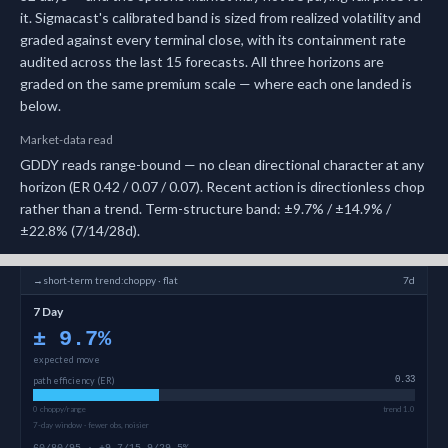
it.
Sigmacast's calibrated band is sized from realized volatility and
graded against every terminal close, with its containment rate
audited across the last 15 forecasts.
All three horizons are
graded on the same premium scale — where each one landed is
below.
Market-data read
GDDY reads range-bound — no clean directional character at any
horizon (ER 0.42 / 0.07 / 0.07). Recent action is directionless chop
rather than a trend. Term-structure band: ±9.7% / ±14.9% /
±22.8% (7/14/28d).
→
short-term
trend:
choppy · flat
7d
7 Day
±
9.7
%
expected move
path efficiency (ER)
0.33
0 choppy/range
trend 1.0
7-day window · fewer obs, noisier