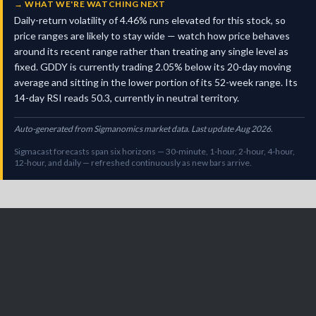
→
WHAT WE'RE WATCHING NEXT
Daily-return volatility of 4.46% runs elevated for this stock, so
price ranges are likely to stay wide — watch how price behaves
around its recent range rather than treating any single level as
fixed. GDDY is currently trading 2.05% below its 20-day moving
average and sitting in the lower portion of its 52-week range. Its
14-day RSI reads 50.3, currently in neutral territory.
Auto-generated from Sigmanomics market data. Last update Aug 2026.
Sigmacast forecasts span six horizons — 30-minute, 1-hour, 2-hour, 4-hour,
12-hour, and daily — refreshed continuously as new bars arrive.