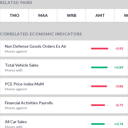
RELATED PAIRS
TMO
MAA
WRB
AMT
W
CORRELATED ECONOMIC INDICATORS
Non Defense Goods Orders Ex Air
-0.92
Moves against
Total Vehicle Sales
+
0.89
Moves with
PCE Price Index MoM
-0.86
Moves against
Financial Activities Payrolls
-0.75
Moves against
All Car Sales
+
0.74
Moves with