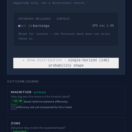
magnitude only, not a directional record.
UPCOMING RELEASES · CONTEXT
Oct 29
Earnings
EPS est 1.89
Shown for context — the forecast band does not price
these in.
▸ Show distribution
· single-horizon (
14
D)
probability shape
OUTCOME LEGEND
MAGNITUDE
· primary
How big was the move vs the forecast band?
band-relative outcome efficiency
+12.4%
efficiency not yet computed for this trade
—
ZONE
Did price stay inside the expected band?