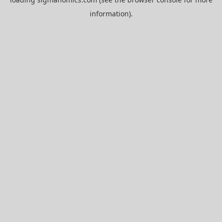
information).