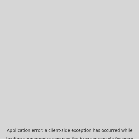
Application error: a
client
-side exception has occurred while
loading
sigmanomics.com
(see the
browser console
for more