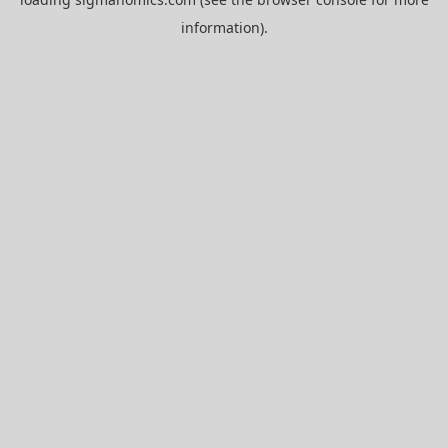
information).