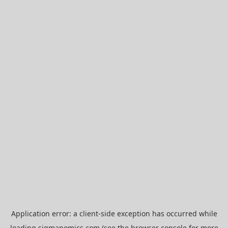
Application error: a
client
-side exception has occurred while
loading
sigmanomics.com
(see the
browser console
for more