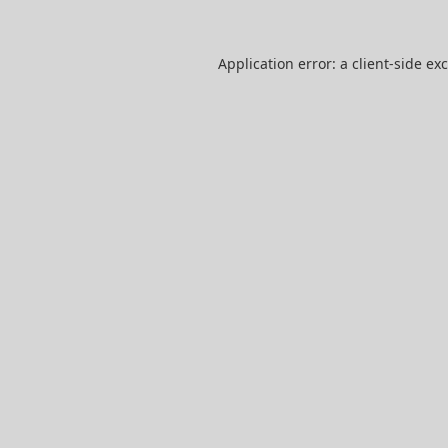
Application error: a
client
-side ex