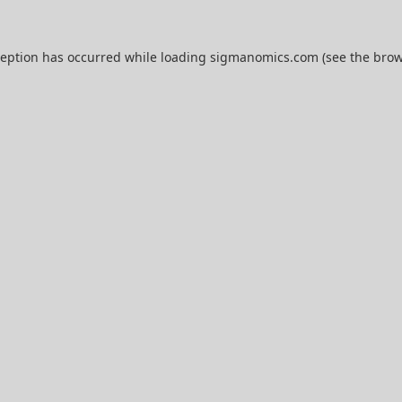
ception has occurred while loading
sigmanomics.com
(see the
brow