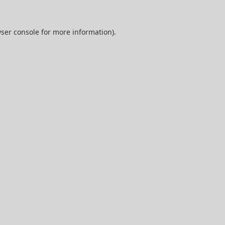
ser console
for more information).