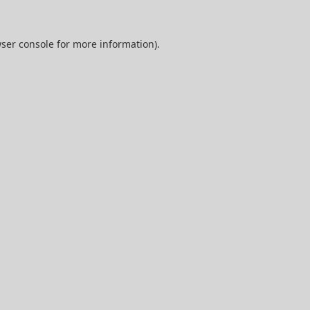
ser console
for more information).