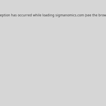
ception has occurred while loading
sigmanomics.com
(see the
brow