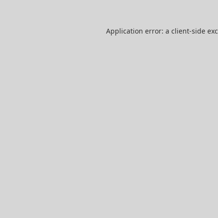
Application error: a
client
-side ex