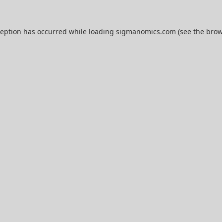
ception has occurred while loading
sigmanomics.com
(see the
brow