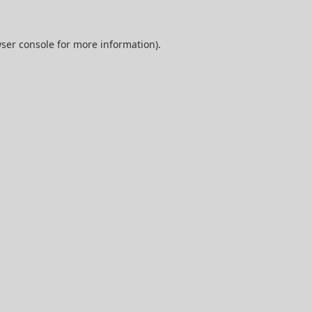
ser console
for more information).