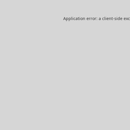
Application error: a
client
-side ex