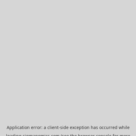
Application error: a
client
-side exception has occurred while
loading
sigmanomics.com
(see the
browser console
for more