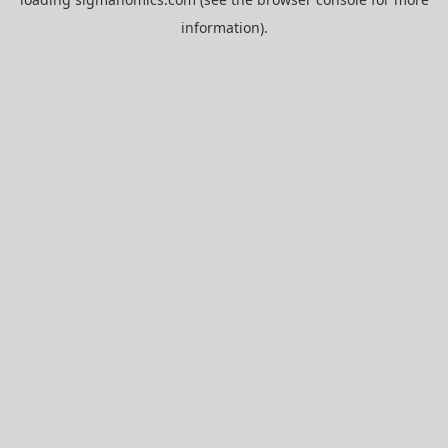
information).