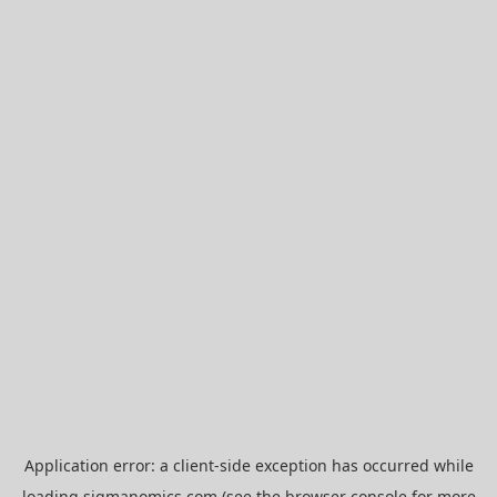
Application error: a
client
-side exception has occurred while
loading
sigmanomics.com
(see the
browser console
for more