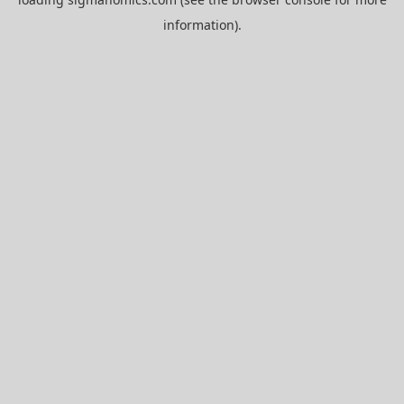
information).