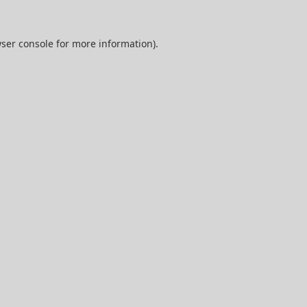
ser console
for more information).