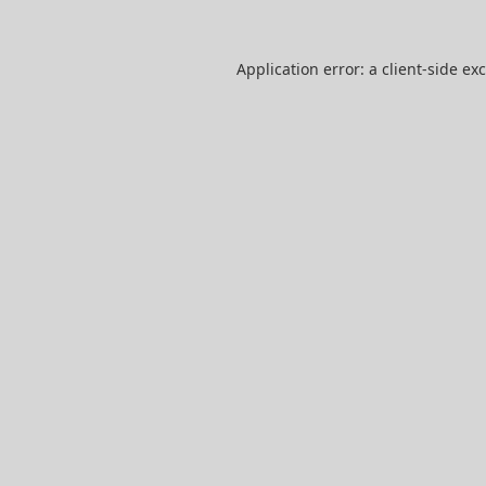
Application error: a
client
-side ex