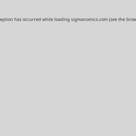
ception has occurred while loading
sigmanomics.com
(see the
brow