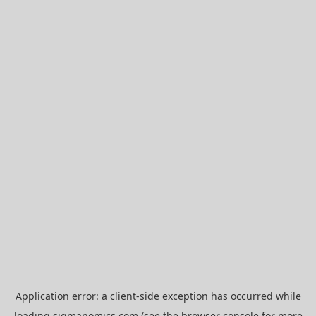
Application error: a
client
-side exception has occurred while
loading
sigmanomics.com
(see the
browser console
for more