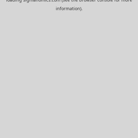
information).