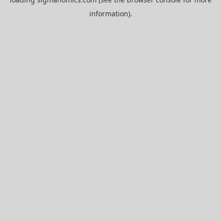
information).