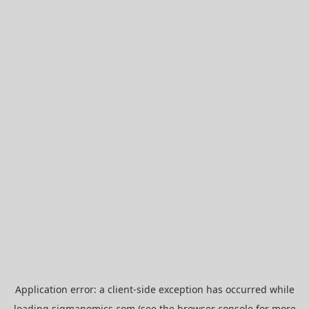
Application error: a
client
-side exception has occurred while
loading
sigmanomics.com
(see the
browser console
for more