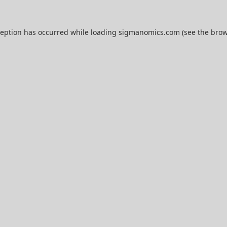
ception has occurred while loading
sigmanomics.com
(see the
brow