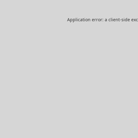
Application error: a
client
-side ex