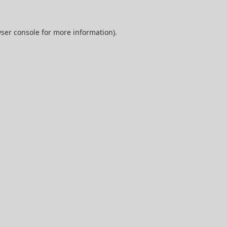
ser console
for more information).