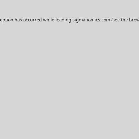
ception has occurred while loading
sigmanomics.com
(see the
brow