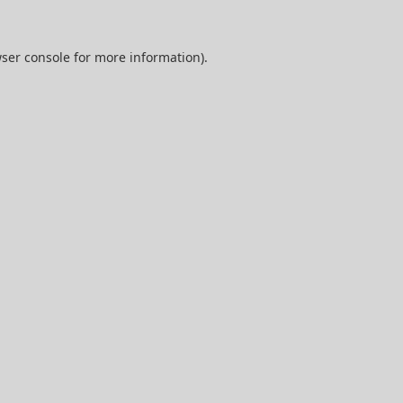
ser console
for more information).