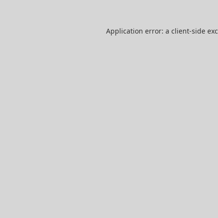
Application error: a
client
-side ex