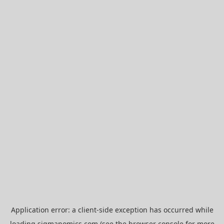
Application error: a
client
-side exception has occurred while
loading
sigmanomics.com
(see the
browser console
for more