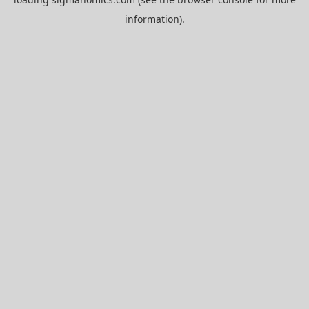
information).