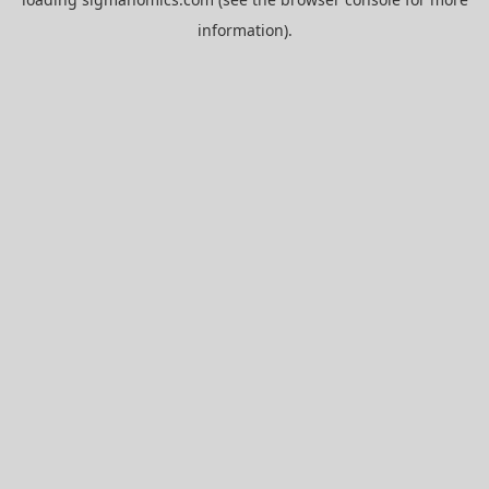
information).