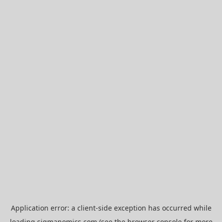
Application error: a
client
-side exception has occurred while
loading
sigmanomics.com
(see the
browser console
for more