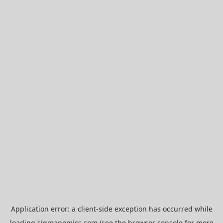
Application error: a
client
-side exception has occurred while
loading
sigmanomics.com
(see the
browser console
for more