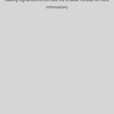
information).