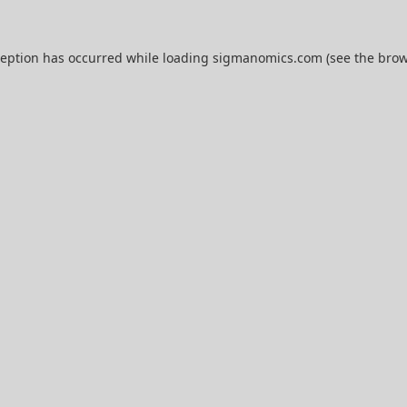
ception has occurred while loading
sigmanomics.com
(see the
brow