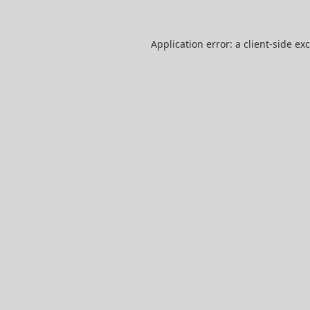
Application error: a
client
-side ex