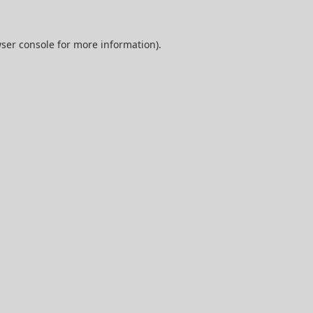
ser console
for more information).