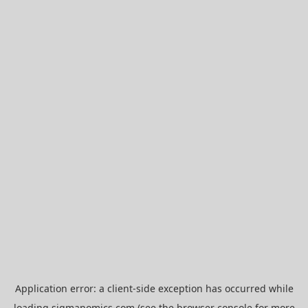
Application error: a
client
-side exception has occurred while
loading
sigmanomics.com
(see the
browser console
for more