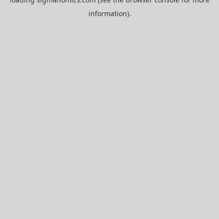
information).