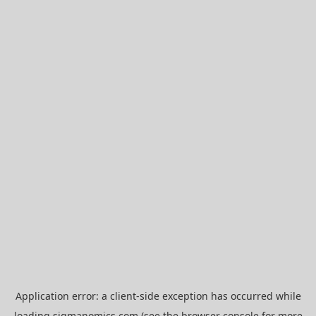
Application error: a
client
-side exception has occurred while
loading
sigmanomics.com
(see the
browser console
for more