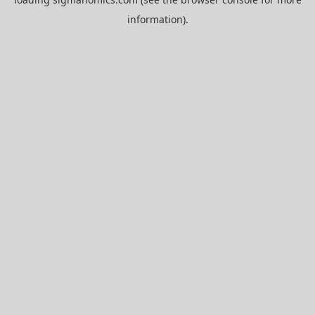
information).