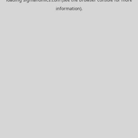
information).