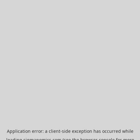
Application error: a
client
-side exception has occurred while
loading
sigmanomics.com
(see the
browser console
for more