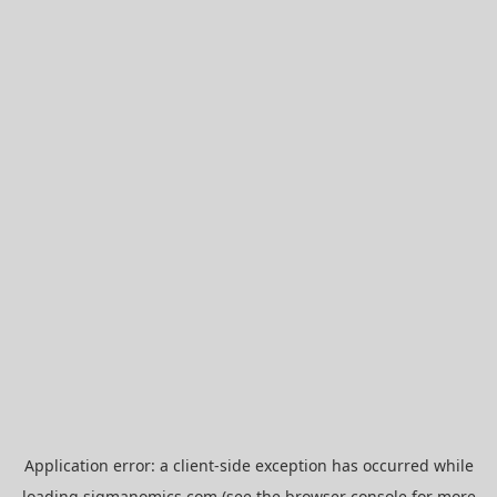
Application error: a
client
-side exception has occurred while
loading
sigmanomics.com
(see the
browser console
for more