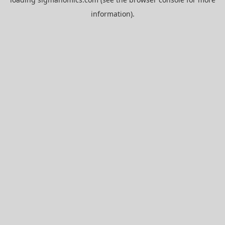
information).