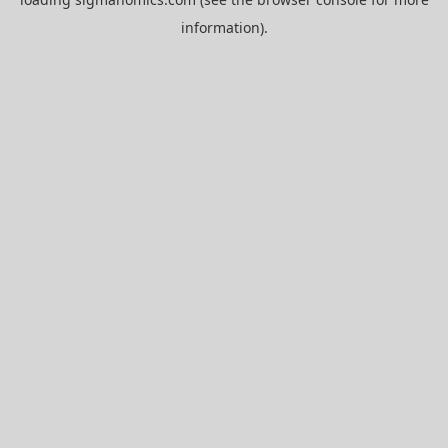
information).