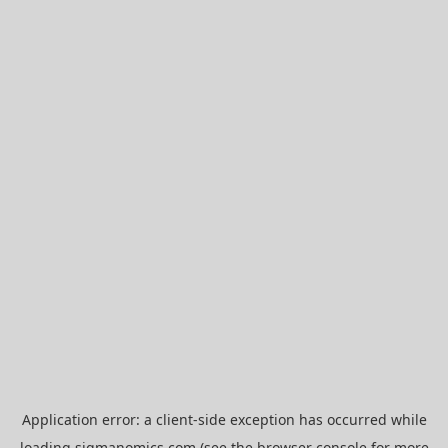
Application error: a
client
-side exception has occurred while
loading
sigmanomics.com
(see the
browser console
for more