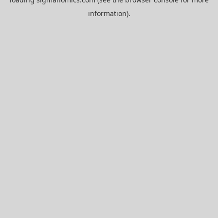
information).