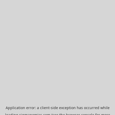
Application error: a
client
-side exception has occurred while
loading
sigmanomics.com
(see the
browser console
for more