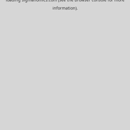
information).