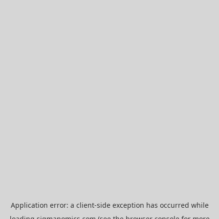
Application error: a
client
-side exception has occurred while
loading
sigmanomics.com
(see the
browser console
for more