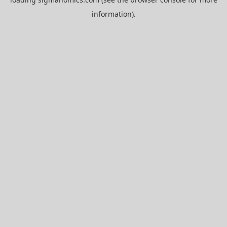
information).