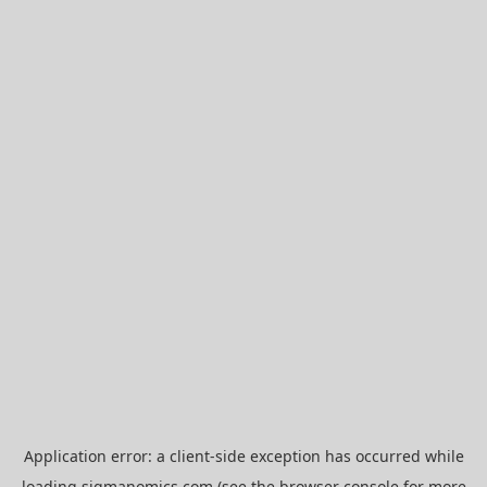
Application error: a
client
-side exception has occurred while
loading
sigmanomics.com
(see the
browser console
for more