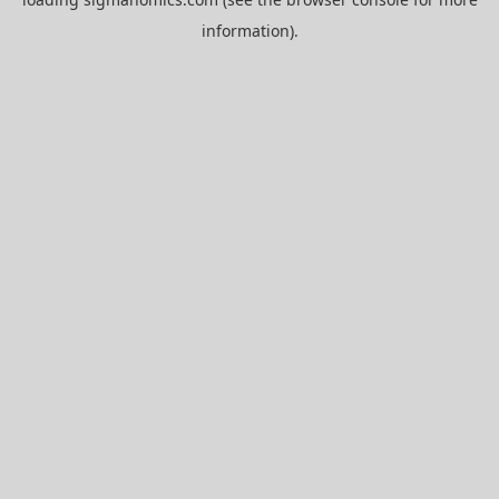
information).