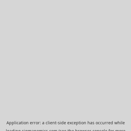
Application error: a
client
-side exception has occurred while
loading
sigmanomics.com
(see the
browser console
for more