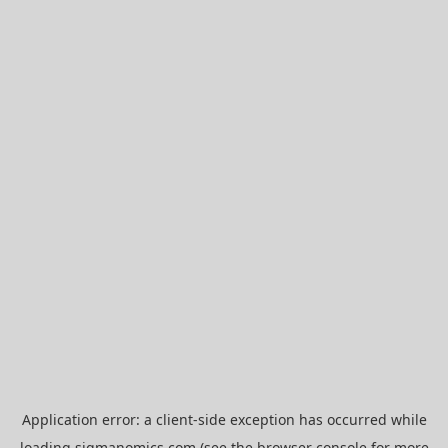
Application error: a
client
-side exception has occurred while
loading
sigmanomics.com
(see the
browser console
for more