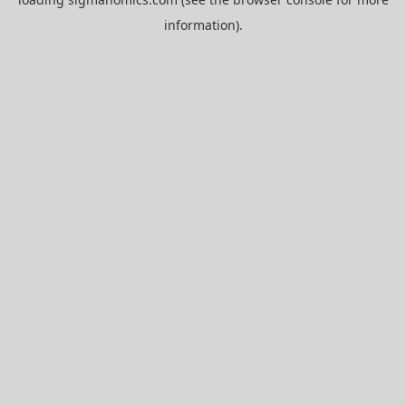
information).