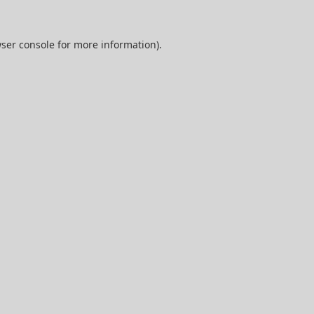
ser console
for more information).