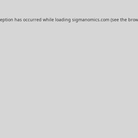
ception has occurred while loading
sigmanomics.com
(see the
brow