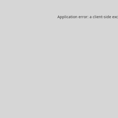
Application error: a
client
-side ex