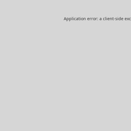
Application error: a
client
-side ex