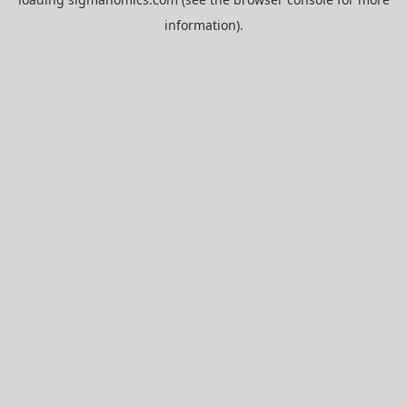
information).