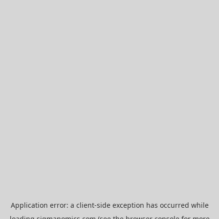
Application error: a
client
-side exception has occurred while
loading
sigmanomics.com
(see the
browser console
for more