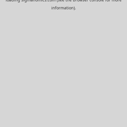
information).