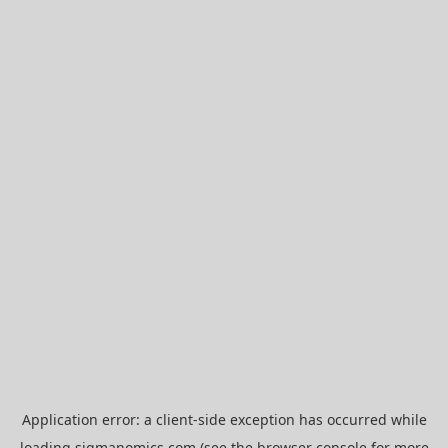
Application error: a
client
-side exception has occurred while
loading
sigmanomics.com
(see the
browser console
for more