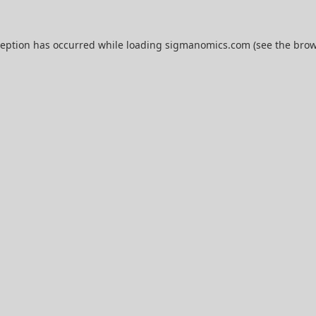
ception has occurred while loading
sigmanomics.com
(see the
brow