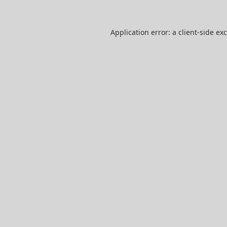
Application error: a
client
-side ex