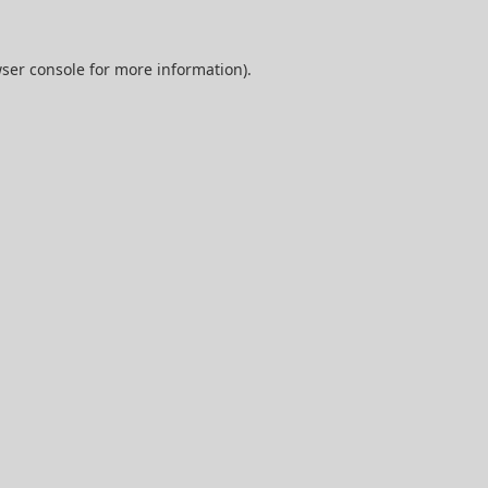
ser console
for more information).