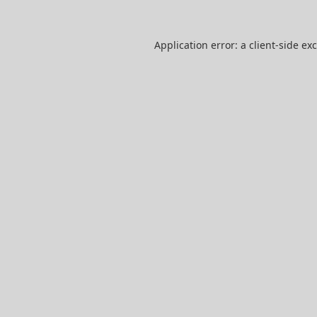
Application error: a
client
-side ex