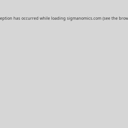
ception has occurred while loading
sigmanomics.com
(see the
brow