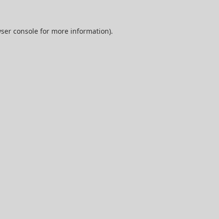
ser console
for more information).