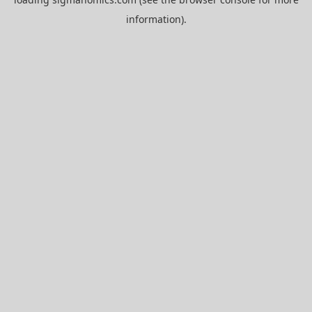
information).