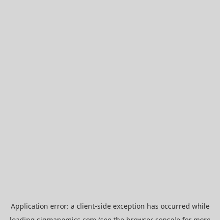
Application error: a
client
-side exception has occurred while
loading
sigmanomics.com
(see the
browser console
for more