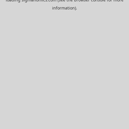
information).