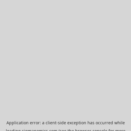
Application error: a
client
-side exception has occurred while
loading
sigmanomics.com
(see the
browser console
for more