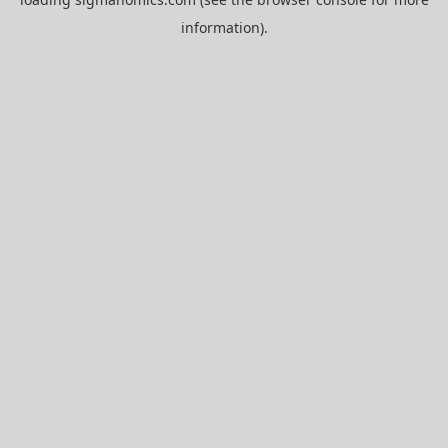
information).