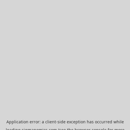
Application error: a
client
-side exception has occurred while
loading
sigmanomics.com
(see the
browser console
for more