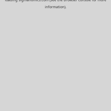
information).