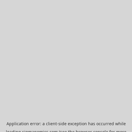
Application error: a
client
-side exception has occurred while
loading
sigmanomics.com
(see the
browser console
for more